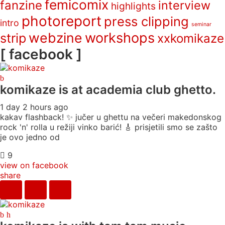
femicomix
fanzine
interview
highlights
photoreport
press clipping
intro
seminar
webzine
workshops
strip
xxkomikaze
[ facebook ]
komikaze
is at academia club ghetto.
1 day 2 hours ago
kakav flashback! ✨ jučer u ghettu na večeri makedonskog
rock 'n' rolla u režiji vinko barić! 🎸 prisjetili smo se zašto
je ovo jedno od
9
view on facebook
share