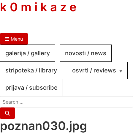
skip
k 0 m i k a z e
to
content
Menu
galerija / gallery
novosti / news
stripoteka / library
osvrti / reviews
prijava / subscribe
search
for:
Search
poznan030.jpg