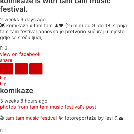
komikaze
is with tam tam music
festival.
2 weeks 6 days ago
👾 komikaze x tam tam 🌲🖤 (2+min) od 9. do 18. srpnja
tam tam festival ponovno je pretvorio sućuraj u mjesto
gdje se sreću ljudi,
3
view on facebook
share
komikaze
3 weeks 8 hours ago
photos from tam tam music festival's post
🎬
tam tam music festival
💚 fotoreportaža by lesi 💪📸
1