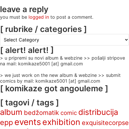
leave a reply
you must be
logged in
to post a comment.
[ rubrike / categories ]
[
rubrike
/
[ alert! alert! ]
categories
> u pripremi su novi album & webzine >> pošalji stripove
]
na mail: komikaze5001 [at] gmail.com
> we just work on the new album & webzine >> submit
comics by mail: komikaze5001 [at] gmail.com
[ komikaze got angouleme ]
[ tagovi / tags ]
album
distribucija
bedžomatik
comic
events
exhibition
epp
exquisitecorpse