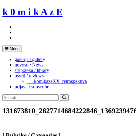
Skip
k 0 m i k A z E
to
content
Menu
galerija / gallery
novosti / News
stripoteka / library
osvrti / reviews
___komikazeXX_retrospektiva
prijava / subscribe
Search
for:
Search
131673810_2827714684222846_136923947
[ Rubrike / Categories ]