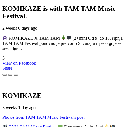
KOMIKAZE
is with TAM TAM Music
Festival.
2 weeks 6 days ago
KOMIKAZE X TAM TAM
(2+min) Od 9. do 18. srpnja
TAM TAM Festival ponovno je pretvorio Sućuraj u mjesto gdje se
sreću ljudi,
3
View on Facebook
Share
KOMIKAZE
3 weeks 1 day ago
Photos from TAM TAM Music Festival's post
TAM TAM Music Festival
Fotoreportaža by Lesi