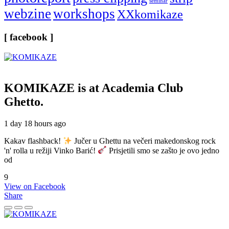
seminar
webzine
workshops
XXkomikaze
[ facebook ]
KOMIKAZE
is at Academia Club
Ghetto.
1 day 18 hours ago
Kakav flashback!
Jučer u Ghettu na večeri makedonskog rock
'n' rolla u režiji Vinko Barić!
Prisjetili smo se zašto je ovo jedno
od
9
View on Facebook
Share