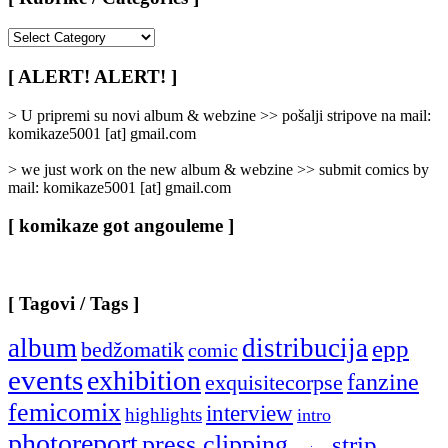
[
Rubrike
/
[ ALERT! ALERT! ]
Categories
]
> U pripremi su novi album & webzine >> pošalji stripove na mail:
komikaze5001 [at] gmail.com
> we just work on the new album & webzine >> submit comics by
mail: komikaze5001 [at] gmail.com
[ komikaze got angouleme ]
[ Tagovi / Tags ]
album
distribucija
epp
bedžomatik
comic
events
exhibition
fanzine
exquisitecorpse
femicomix
interview
highlights
intro
photoreport
press clipping
strip