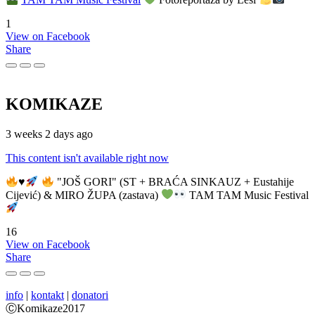
1
View on Facebook
Share
KOMIKAZE
3 weeks 2 days ago
This content isn't available right now
♥️
"JOŠ GORI" (ST + BRAĆA SINKAUZ + Eustahije
Cijević) & MIRO ŽUPA (zastava)
TAM TAM Music Festival
16
View on Facebook
Share
info
|
kontakt
|
donatori
ⒸKomikaze2017