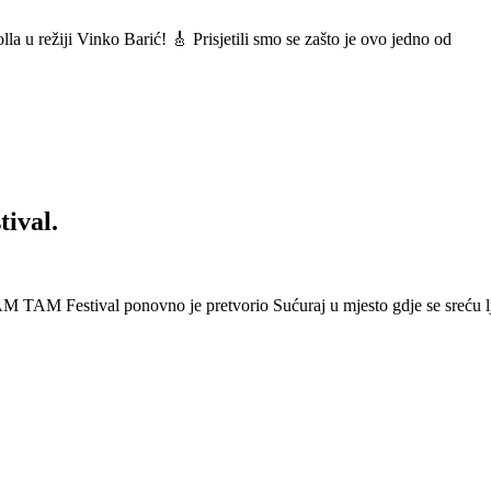
a u režiji Vinko Barić! 🎸 Prisjetili smo se zašto je ovo jedno od
ival.
 Festival ponovno je pretvorio Sućuraj u mjesto gdje se sreću lj