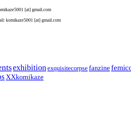
 komikaze5001 [at] gmail.com
il: komikaze5001 [at] gmail.com
ents
exhibition
femic
fanzine
exquisitecorpse
ps
XXkomikaze