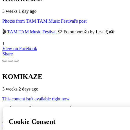
3 weeks 1 day ago
Photos from TAM TAM Music Festival's post
🎬
TAM TAM Music Festival
💚 Fotoreportaža by Lesi 💪📸
1
View on Facebook
Share
KOMIKAZE
3 weeks 2 days ago
This content isn't available right now
🔥♥️🚀 🔥 "JOŠ GORI" (ST + BRAĆA SINKAUZ + Eustahije Cijev
16
View on Facebook
Share