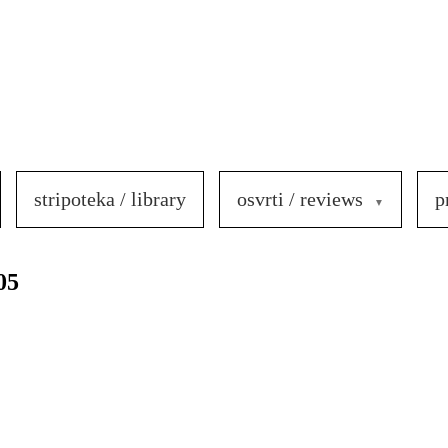
stripoteka / library
osvrti / reviews
p
05