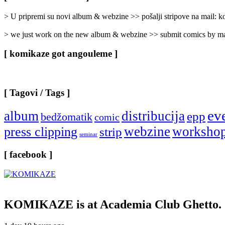
Categories
]
> U pripremi su novi album & webzine >> pošalji stripove na mail:
> we just work on the new album & webzine >> submit comics by ma
[ komikaze got angouleme ]
[ Tagovi / Tags ]
ev
album
distribucija
epp
bedžomatik
comic
webzine
worksho
press clipping
strip
seminar
[ facebook ]
KOMIKAZE
is at Academia Club Ghetto.