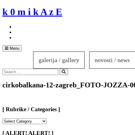
Skip
k 0 m i k A z E
to
content
Menu
galerija / gallery
novosti / news
Search
for:
Search
cirkobalkana-12-zagreb_FOTO-JOZZA-0
[ Rubrike / Categories ]
[
Rubrike
/
[ ALERT! ALERT! ]