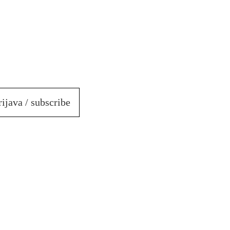
rijava / subscribe