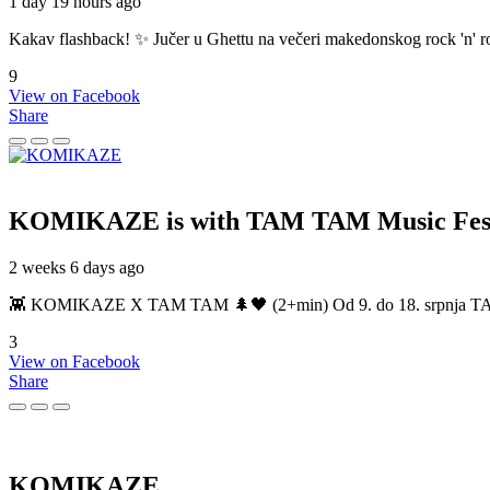
1 day 19 hours ago
Kakav flashback! ✨ Jučer u Ghettu na večeri makedonskog rock 'n' roll
9
View on Facebook
Share
KOMIKAZE
is with TAM TAM Music Fest
2 weeks 6 days ago
👾 KOMIKAZE X TAM TAM 🌲🖤 (2+min) Od 9. do 18. srpnja TAM TAM
3
View on Facebook
Share
KOMIKAZE