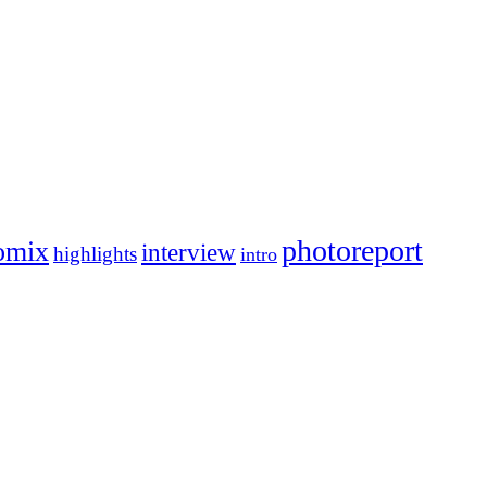
photoreport
omix
interview
highlights
intro