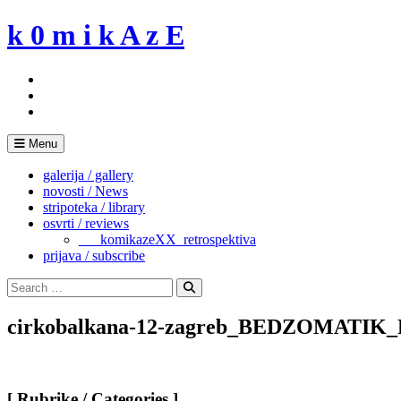
Skip
k 0 m i k A z E
to
content
Menu
galerija / gallery
novosti / News
stripoteka / library
osvrti / reviews
___komikazeXX_retrospektiva
prijava / subscribe
Search
for:
Search
cirkobalkana-12-zagreb_BEDZOMATI
[ Rubrike / Categories ]