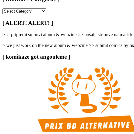
[
Rubrike
/
[ ALERT! ALERT! ]
Categories
]
> U pripremi su novi album & webzine >> pošalji stripove na mail:
> we just work on the new album & webzine >> submit comics by ma
[ komikaze got angouleme ]