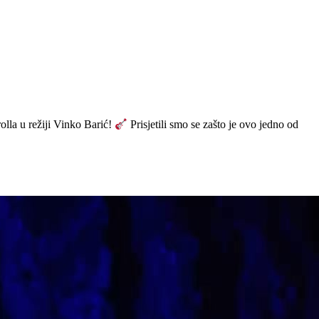
olla u režiji Vinko Barić!
Prisjetili smo se zašto je ovo jedno od