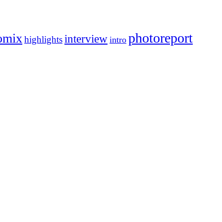
photoreport
omix
interview
highlights
intro