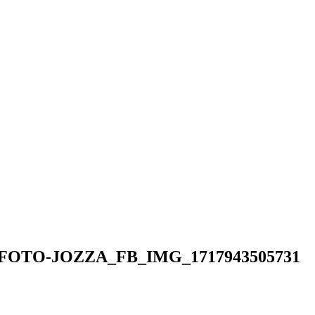
K_FOTO-JOZZA_FB_IMG_1717943505731