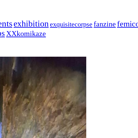
ents
exhibition
femic
fanzine
exquisitecorpse
ps
XXkomikaze