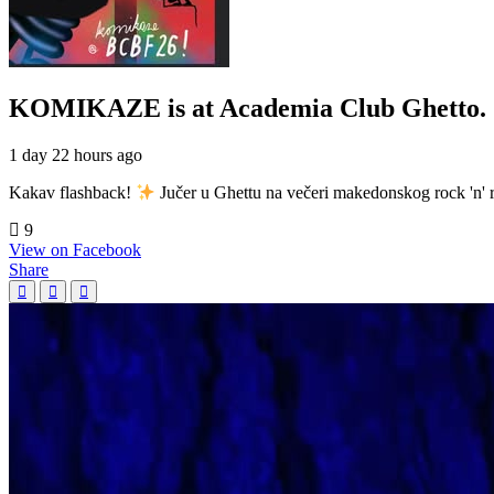
KOMIKAZE
is at Academia Club Ghetto.
1 day 22 hours ago
Kakav flashback!
Jučer u Ghettu na večeri makedonskog rock 'n' r
9
View on Facebook
Share