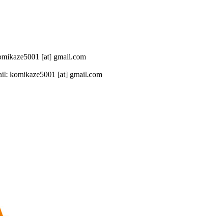
 komikaze5001 [at] gmail.com
il: komikaze5001 [at] gmail.com