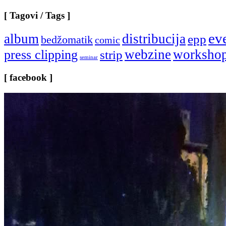
[ Tagovi / Tags ]
ev
album
distribucija
epp
bedžomatik
comic
webzine
worksho
press clipping
strip
seminar
[ facebook ]