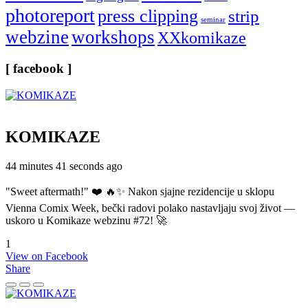
photoreport
press clipping
strip
seminar
webzine
workshops
XXkomikaze
[ facebook ]
KOMIKAZE
44 minutes 41 seconds ago
"Sweet aftermath!" ❤️ 🔥✨ Nakon sjajne rezidencije u sklopu
Vienna Comix Week, bečki radovi polako nastavljaju svoj život —
uskoro u Komikaze webzinu #72! 🚀
1
View on Facebook
Share