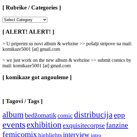
[ Rubrike / Categories ]
[
Rubrike
/
[ ALERT! ALERT! ]
Categories
]
> U pripremi su novi album & webzine >> pošalji stripove na mail:
komikaze5001 [at] gmail.com
> we just work on the new album & webzine >> submit comics by
mail: komikaze5001 [at] gmail.com
[ komikaze got angouleme ]
[ Tagovi / Tags ]
album
distribucija
epp
bedžomatik
comic
events
exhibition
fanzine
exquisitecorpse
femicomix
interview
highlights
intro