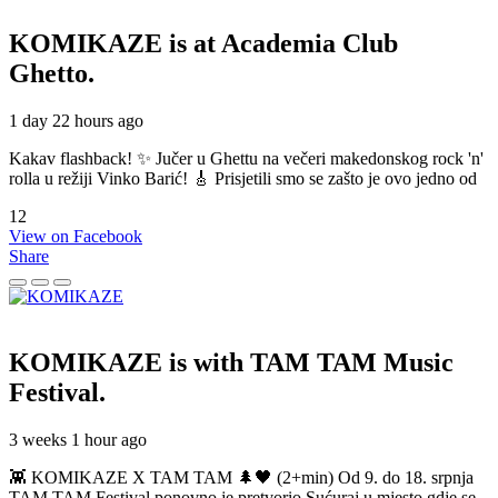
KOMIKAZE
is at Academia Club
Ghetto.
1 day 22 hours ago
Kakav flashback! ✨ Jučer u Ghettu na večeri makedonskog rock 'n'
rolla u režiji Vinko Barić! 🎸 Prisjetili smo se zašto je ovo jedno od
12
View on Facebook
Share
KOMIKAZE
is with TAM TAM Music
Festival.
3 weeks 1 hour ago
👾 KOMIKAZE X TAM TAM 🌲🖤 (2+min) Od 9. do 18. srpnja
TAM TAM Festival ponovno je pretvorio Sućuraj u mjesto gdje se