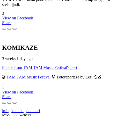
sreću ljudi,
3
View on Facebook
Share
KOMIKAZE
3 weeks 1 day ago
Photos from TAM TAM Music Festival's post
🎬
TAM TAM Music Festival
💚 Fotoreportaža by Lesi 💪📸
1
View on Facebook
Share
info
|
kontakt
|
donatori
ⒸKomikaze2017