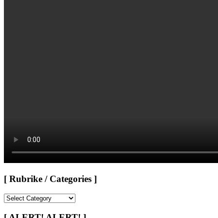
[ Rubrike / Categories ]
[
Rubrike
/
[ ALERT! ALERT! ]