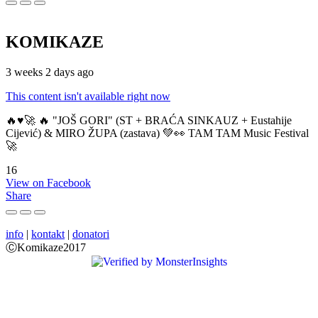
KOMIKAZE
3 weeks 2 days ago
This content isn't available right now
🔥♥️🚀 🔥 "JOŠ GORI" (ST + BRAĆA SINKAUZ + Eustahije
Cijević) & MIRO ŽUPA (zastava) 💚👀 TAM TAM Music Festival
🚀
16
View on Facebook
Share
info
|
kontakt
|
donatori
ⒸKomikaze2017