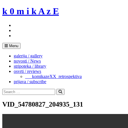
Skip
k 0 m i k A z E
to
content
Menu
galerija / gallery
novosti / News
stripoteka / library
osvrti / reviews
___komikazeXX_retrospektiva
prijava / subscribe
Search
for:
Search
VID_54780827_204935_131