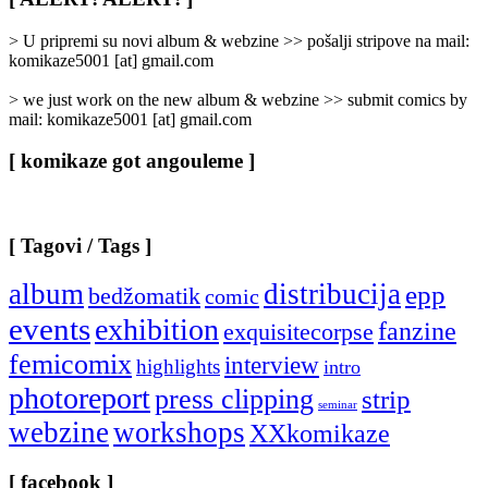
Categories
]
> U pripremi su novi album & webzine >> pošalji stripove na mail:
komikaze5001 [at] gmail.com
> we just work on the new album & webzine >> submit comics by
mail: komikaze5001 [at] gmail.com
[ komikaze got angouleme ]
[ Tagovi / Tags ]
album
distribucija
epp
bedžomatik
comic
events
exhibition
fanzine
exquisitecorpse
femicomix
interview
highlights
intro
photoreport
press clipping
strip
seminar
webzine
workshops
XXkomikaze
[ facebook ]