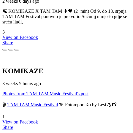
2 weeks 6 days ago
👾 KOMIKAZE X TAM TAM 🌲🖤 (2+min) Od 9. do 18. srpnja
TAM TAM Festival ponovno je pretvorio Sućuraj u mjesto gdje se
sreću ljudi,
3
View on Facebook
Share
KOMIKAZE
3 weeks 5 hours ago
Photos from TAM TAM Music Festival's post
🎬
TAM TAM Music Festival
💚 Fotoreportaža by Lesi 💪📸
1
View on Facebook
Share