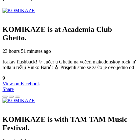
KOMIKAZE
is at Academia Club
Ghetto.
23 hours 51 minutes ago
Kakav flashback! ✨ Jučer u Ghettu na večeri makedonskog rock 'n'
rolla u režiji Vinko Barić! 🎸 Prisjetili smo se zašto je ovo jedno od
9
View on Facebook
Share
KOMIKAZE
is with TAM TAM Music
Festival.