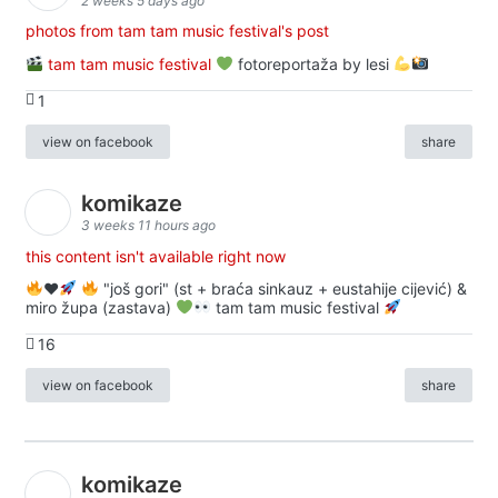
2 weeks 5 days ago
photos from tam tam music festival's post
tam tam music festival
fotoreportaža by lesi
1
view on facebook
share
komikaze
3 weeks 11 hours ago
this content isn't available right now
♥️
"još gori" (st + braća sinkauz + eustahije cijević) &
miro župa (zastava)
tam tam music festival
16
view on facebook
share
komikaze