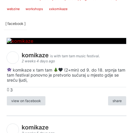
webzine
workshops
xxkomikaze
[ facebook ]
komikaze
is with tam tam music festival.
2 weeks 4 days ago
komikaze x tam tam
(2+min) od 9. do 18. srpnja tam
tam festival ponovno je pretvorio sućuraj u mjesto gdje se
sreću ljudi,
3
view on facebook
share
komikaze