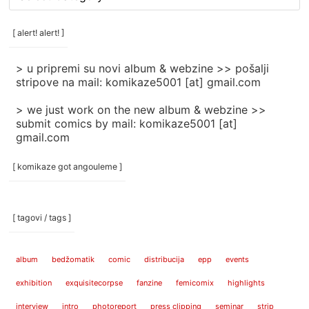
rubrike
/
categories
[ alert! alert! ]
]
> u pripremi su novi album & webzine >> pošalji
stripove na mail: komikaze5001 [at] gmail.com
> we just work on the new album & webzine >>
submit comics by mail: komikaze5001 [at]
gmail.com
[ komikaze got angouleme ]
[ tagovi / tags ]
album
bedžomatik
comic
distribucija
epp
events
exhibition
exquisitecorpse
fanzine
femicomix
highlights
interview
intro
photoreport
press clipping
seminar
strip