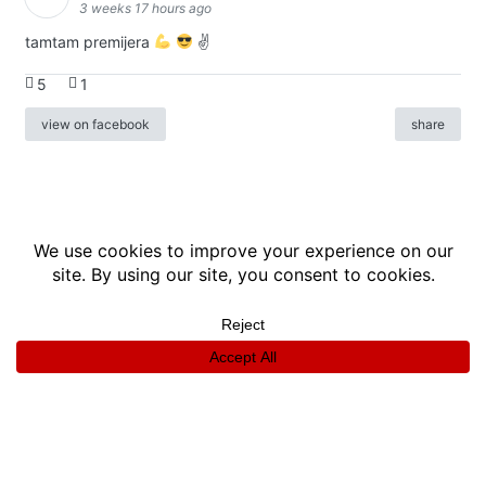
3 weeks 17 hours ago
tamtam premijera
✌
5
1
view on facebook
share
info
|
kontakt
|
donatori