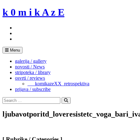
Skip
k 0 m i k A z E
to
content
Menu
galerija / gallery
novosti / News
stripoteka / library
osvrti / reviews
___komikazeXX_retrospektiva
prijava / subscribe
Search
for:
Search
ljubavotporitd_loveresistetc_voga_bari_
[ Rubrike / Categories ]