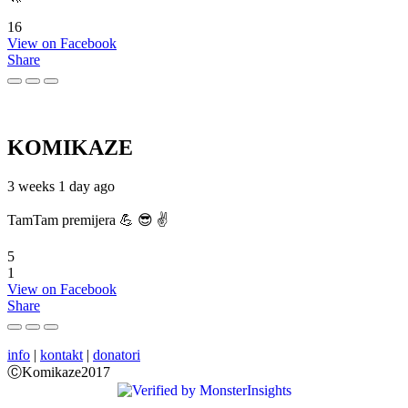
16
View on Facebook
Share
KOMIKAZE
3 weeks 1 day ago
TamTam premijera 💪 😎 ✌️
5
1
View on Facebook
Share
info
|
kontakt
|
donatori
ⒸKomikaze2017