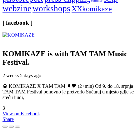
seminar
webzine
workshops
XXkomikaze
[ facebook ]
KOMIKAZE
is with TAM TAM Music
Festival.
2 weeks 5 days ago
👾 KOMIKAZE X TAM TAM 🌲🖤 (2+min) Od 9. do 18. srpnja
TAM TAM Festival ponovno je pretvorio Sućuraj u mjesto gdje se
sreću ljudi,
3
View on Facebook
Share