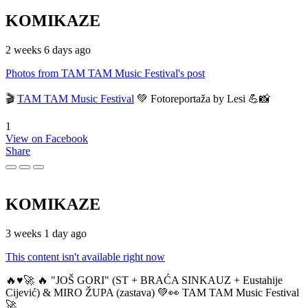
KOMIKAZE
2 weeks 6 days ago
Photos from TAM TAM Music Festival's post
🎬
TAM TAM Music Festival
💚 Fotoreportaža by Lesi 💪📸
1
View on Facebook
Share
KOMIKAZE
3 weeks 1 day ago
This content isn't available right now
🔥♥️🚀 🔥 "JOŠ GORI" (ST + BRAĆA SINKAUZ + Eustahije
Cijević) & MIRO ŽUPA (zastava) 💚👀 TAM TAM Music Festival
🚀