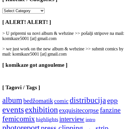
[
Rubrike
/
[ ALERT! ALERT! ]
Categories
]
> U pripremi su novi album & webzine >> pošalji stripove na mail:
komikaze5001 [at] gmail.com
> we just work on the new album & webzine >> submit comics by
mail: komikaze5001 [at] gmail.com
[ komikaze got angouleme ]
[ Tagovi / Tags ]
album
distribucija
epp
bedžomatik
comic
events
exhibition
fanzine
exquisitecorpse
femicomix
interview
highlights
intro
photoreport
press clipping
strip