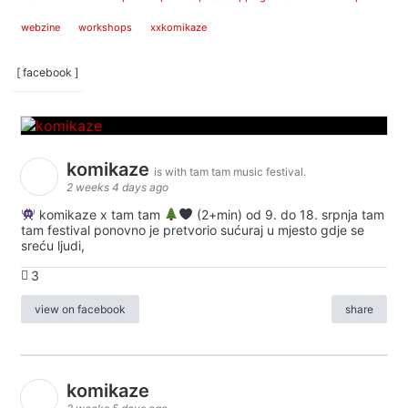
webzine
workshops
xxkomikaze
[ facebook ]
komikaze
is with tam tam music festival.
2 weeks 4 days ago
komikaze x tam tam
(2+min) od 9. do 18. srpnja tam
tam festival ponovno je pretvorio sućuraj u mjesto gdje se
sreću ljudi,
3
view on facebook
share
komikaze