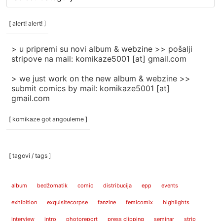
rubrike
/
categories
[ alert! alert! ]
]
> u pripremi su novi album & webzine >> pošalji
stripove na mail: komikaze5001 [at] gmail.com
> we just work on the new album & webzine >>
submit comics by mail: komikaze5001 [at]
gmail.com
[ komikaze got angouleme ]
[ tagovi / tags ]
album
bedžomatik
comic
distribucija
epp
events
exhibition
exquisitecorpse
fanzine
femicomix
highlights
interview
intro
photoreport
press clipping
seminar
strip