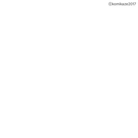
ⓒkomikaze2017