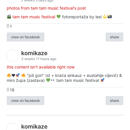
2 weeks 5 days ago
photos from tam tam music festival's post
tam tam music festival
fotoreportaža by lesi
1
view on facebook
share
komikaze
3 weeks 11 hours ago
this content isn't available right now
♥️
"još gori" (st + braća sinkauz + eustahije cijević) &
miro župa (zastava)
tam tam music festival
16
view on facebook
share
komikaze