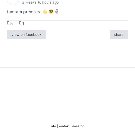
3 weeks 16 hours ago
tamtam premijera
✌
5
1
view on facebook
share
info
|
kontakt
|
donatori