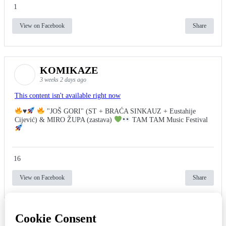
1
View on Facebook
Share
KOMIKAZE
3 weeks 2 days ago
This content isn't available right now
♥️
"JOŠ GORI" (ST + BRAĆA SINKAUZ + Eustahije
Cijević) & MIRO ŽUPA (zastava)
TAM TAM Music Festival
16
View on Facebook
Share