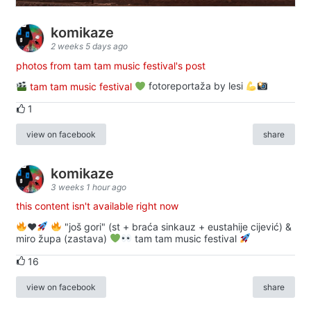
komikaze
2 weeks 5 days ago
photos from tam tam music festival's post
tam tam music festival
fotoreportaža by lesi
1
view on facebook
share
komikaze
3 weeks 1 hour ago
this content isn't available right now
♥️
"još gori" (st + braća sinkauz + eustahije cijević) &
miro župa (zastava)
tam tam music festival
16
view on facebook
share