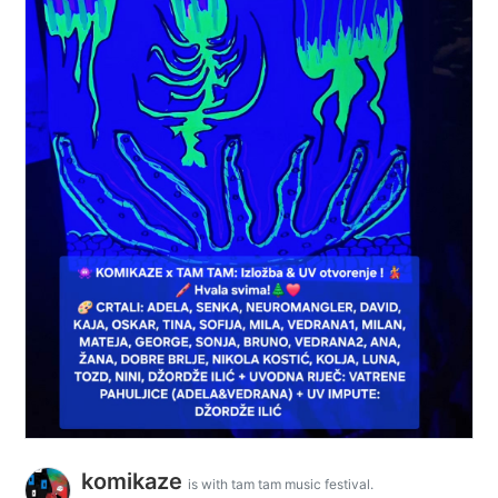
komikaze
is with tam tam music festival.