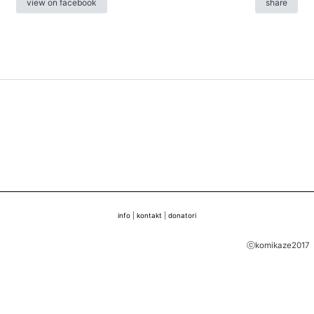
view on facebook
share
info
|
kontakt
|
donatori
ⓒkomikaze2017