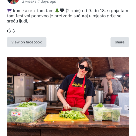
2 weeks 4 days ago
komikaze x tam tam
(2+min) od 9. do 18. srpnja tam
tam festival ponovno je pretvorio sućuraj u mjesto gdje se
sreću ljudi,
3
view on facebook
share