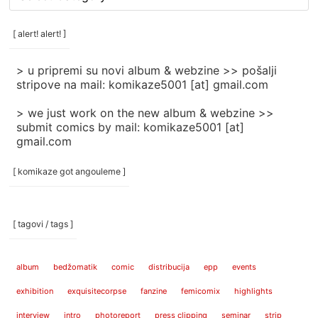
rubrike
/
categories
[ alert! alert! ]
]
> u pripremi su novi album & webzine >> pošalji
stripove na mail: komikaze5001 [at] gmail.com
> we just work on the new album & webzine >>
submit comics by mail: komikaze5001 [at]
gmail.com
[ komikaze got angouleme ]
[ tagovi / tags ]
album
bedžomatik
comic
distribucija
epp
events
exhibition
exquisitecorpse
fanzine
femicomix
highlights
interview
intro
photoreport
press clipping
seminar
strip