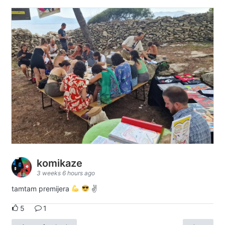
komikaze
3 weeks 6 hours ago
tamtam premijera
✌
5
1