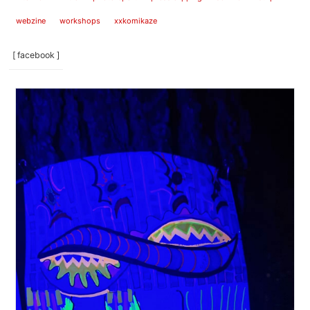
webzine
workshops
xxkomikaze
[ facebook ]