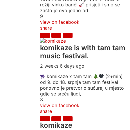
režiji vinko barić!
prisjetili smo se
zašto je ovo jedno od
9
view on facebook
share
komikaze
is with tam tam
music festival.
2 weeks 6 days ago
komikaze x tam tam
(2+min)
od 9. do 18. srpnja tam tam festival
ponovno je pretvorio sućuraj u mjesto
gdje se sreću ljudi,
3
view on facebook
share
komikaze