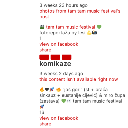
3 weeks 23 hours ago
photos from tam tam music festival's
post
tam tam music festival
fotoreportaža by lesi
1
view on facebook
share
komikaze
3 weeks 2 days ago
this content isn't available right now
♥️
"još gori" (st + braća
sinkauz + eustahije cijević) & miro župa
(zastava)
tam tam music festival
16
view on facebook
share