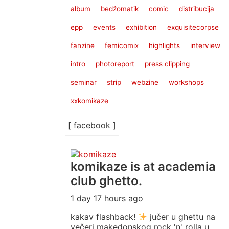
album
bedžomatik
comic
distribucija
epp
events
exhibition
exquisitecorpse
fanzine
femicomix
highlights
interview
intro
photoreport
press clipping
seminar
strip
webzine
workshops
xxkomikaze
[ facebook ]
komikaze
is at academia
club ghetto.
1 day 17 hours ago
kakav flashback!
jučer u ghettu na
večeri makedonskog rock 'n' rolla u