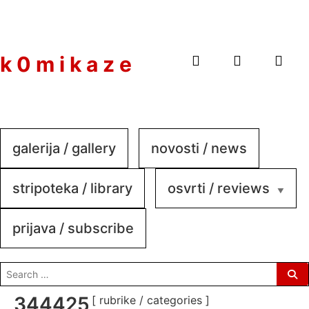
to
content
k 0 m i k a z e
galerija / gallery
novosti / news
stripoteka / library
osvrti / reviews
prijava / subscribe
search
for:
344425185_559190546114468
[ rubrike / categories ]