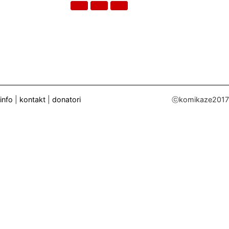
info
|
kontakt
|
donatori
ⓒkomikaze2017