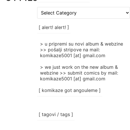
[
rubrike
/
categories
[ alert! alert! ]
]
> u pripremi su novi album & webzine
>> pošalji stripove na mail:
komikaze5001 [at] gmail.com
> we just work on the new album &
webzine >> submit comics by mail:
komikaze5001 [at] gmail.com
[ komikaze got angouleme ]
[ tagovi / tags ]