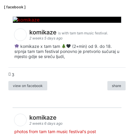
[ facebook ]
komikaze
is with tam tam music festival.
2 weeks 5 days ago
komikaze x tam tam
(2+min) od 9. do 18.
srpnja tam tam festival ponovno je pretvorio sućuraj u
mjesto gdje se sreću ljudi,
3
view on facebook
share
komikaze
2 weeks 6 days ago
photos from tam tam music festival's post