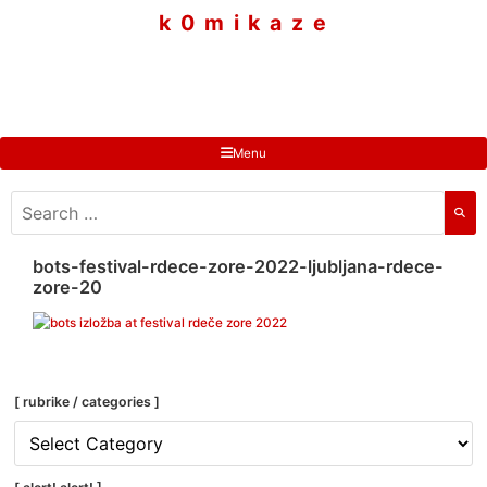
to
k 0 m i k a z e
content
Menu
search
for:
bots-festival-rdece-zore-2022-ljubljana-rdece-
zore-20
[ rubrike / categories ]
[
rubrike
/