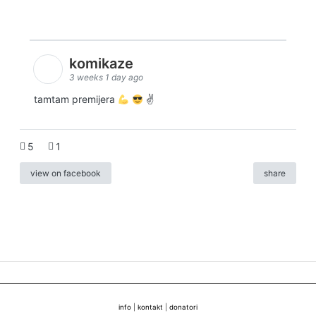
komikaze
3 weeks 1 day ago
tamtam premijera
✌
5
1
view on facebook
share
info
|
kontakt
|
donatori