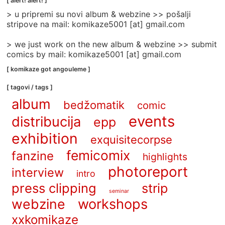
[ alert! alert! ]
categories
> u pripremi su novi album & webzine >> pošalji
]
stripove na mail: komikaze5001 [at] gmail.com
> we just work on the new album & webzine >> submit
comics by mail: komikaze5001 [at] gmail.com
[ komikaze got angouleme ]
[ tagovi / tags ]
album
bedžomatik
comic
events
distribucija
epp
exhibition
exquisitecorpse
femicomix
fanzine
highlights
photoreport
interview
intro
press clipping
strip
seminar
webzine
workshops
xxkomikaze