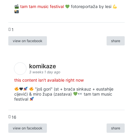
tam tam music festival
fotoreportaža by lesi
1
view on facebook
share
komikaze
3 weeks 1 day ago
this content isn't available right now
♥️
"još gori" (st + braća sinkauz + eustahije
cijević) & miro župa (zastava)
tam tam music
festival
16
view on facebook
share