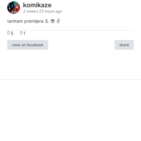
komikaze
3 weeks 23 hours ago
tamtam premijera 💪 😎 ✌️
5
1
view on facebook
share
info
|
kontakt
|
donatori