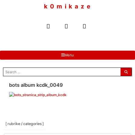
to
k 0 m i k a z e
content
Menu
search
for:
bots album kcdk_0049
[ rubrike / categories ]