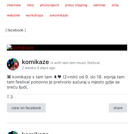
interview
intro
photoreport
press clipping
seminar
strip
webzine
workshops
xxkomikaze
[ facebook ]
komikaze
is with tam tam music festival.
2 weeks 4 days ago
👾 komikaze x tam tam 🌲🖤 (2+min) od 9. do 18. srpnja tam
tam festival ponovno je pretvorio sućuraj u mjesto gdje se
sreću ljudi,
3
view on facebook
share