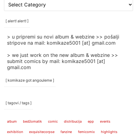
[
rubrike
/
categories
[ alert! alert! ]
]
> u pripremi su novi album & webzine >> pošalji
stripove na mail: komikaze5001 [at] gmail.com
> we just work on the new album & webzine >>
submit comics by mail: komikaze5001 [at]
gmail.com
[ komikaze got angouleme ]
[ tagovi / tags ]
album
bedžomatik
comic
distribucija
epp
events
exhibition
exquisitecorpse
fanzine
femicomix
highlights