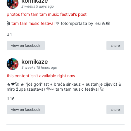
komikaze
2 weeks 5 days ago
photos from tam tam music festival's post
🎬
tam tam music festival
💚 fotoreportaža by lesi 💪📸
1
view on facebook
share
komikaze
3 weeks 18 hours ago
this content isn't available right now
🔥♥️🚀 🔥 "još gori" (st + braća sinkauz + eustahije cijević) &
miro župa (zastava) 💚👀 tam tam music festival 🚀
16
view on facebook
share