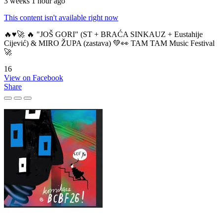
3 weeks 1 hour ago
This content isn't available right now
🔥♥️🚀 🔥 "JOŠ GORI" (ST + BRAĆA SINKAUZ + Eustahije
Cijević) & MIRO ŽUPA (zastava) 💚👀 TAM TAM Music Festival
🚀
16
View on Facebook
Share