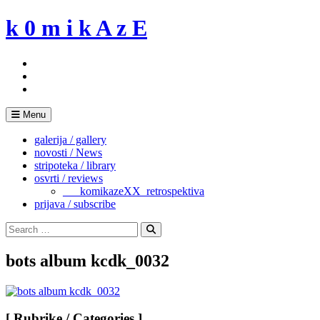
Skip
k 0 m i k A z E
to
content
Menu
galerija / gallery
novosti / News
stripoteka / library
osvrti / reviews
___komikazeXX_retrospektiva
prijava / subscribe
Search
for:
Search
bots album kcdk_0032
[ Rubrike / Categories ]