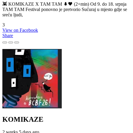
👾 KOMIKAZE X TAM TAM 🌲🖤 (2+min) Od 9. do 18. srpnja
TAM TAM Festival ponovno je pretvorio Sućuraj u mjesto gdje se
sreću ljudi,
3
View on Facebook
Share
KOMIKAZE
2 weeks 5 days ago