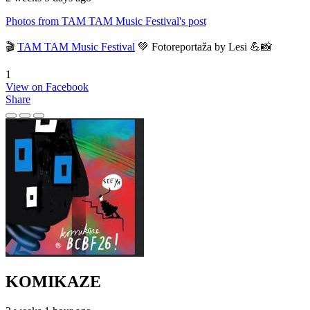
Photos from TAM TAM Music Festival's post
🎬
TAM TAM Music Festival
💚 Fotoreportaža by Lesi 💪📸
1
View on Facebook
Share
KOMIKAZE