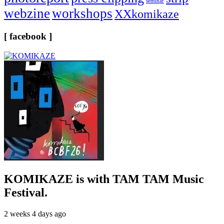
seminar
webzine
workshops
XXkomikaze
[ facebook ]
KOMIKAZE
is with TAM TAM Music
Festival.
2 weeks 4 days ago