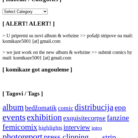
[
Rubrike
/
[ ALERT! ALERT! ]
Categories
]
> U pripremi su novi album & webzine >> pošalji stripove na mail:
komikaze5001 [at] gmail.com
> we just work on the new album & webzine >> submit comics by
mail: komikaze5001 [at] gmail.com
[ komikaze got angouleme ]
[ Tagovi / Tags ]
album
distribucija
epp
bedžomatik
comic
events
exhibition
fanzine
exquisitecorpse
femicomix
interview
highlights
intro
photoreport
press clipping
strip