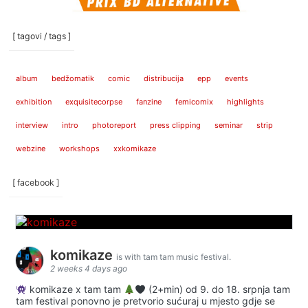
[ tagovi / tags ]
album
bedžomatik
comic
distribucija
epp
events
exhibition
exquisitecorpse
fanzine
femicomix
highlights
interview
intro
photoreport
press clipping
seminar
strip
webzine
workshops
xxkomikaze
[ facebook ]
komikaze
is with tam tam music festival.
2 weeks 4 days ago
komikaze x tam tam
(2+min) od 9. do 18. srpnja tam
tam festival ponovno je pretvorio sućuraj u mjesto gdje se