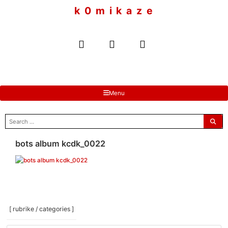
to
k 0 m i k a z e
content
Menu
search
for:
bots album kcdk_0022
[ rubrike / categories ]