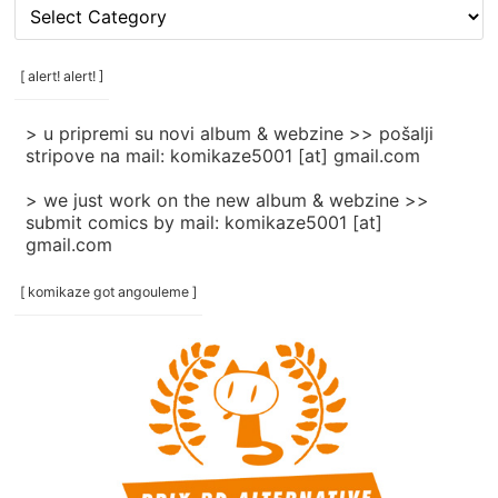
[
rubrike
/
categories
[ alert! alert! ]
]
> u pripremi su novi album & webzine >> pošalji
stripove na mail: komikaze5001 [at] gmail.com
> we just work on the new album & webzine >>
submit comics by mail: komikaze5001 [at]
gmail.com
[ komikaze got angouleme ]