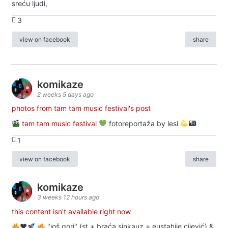
sreću ljudi,
3
view on facebook
share
komikaze
2 weeks 5 days ago
photos from tam tam music festival's post
tam tam music festival
fotoreportaža by lesi
1
view on facebook
share
komikaze
3 weeks 12 hours ago
this content isn't available right now
♥️
"još gori" (st + braća sinkauz + eustahije cijević) &