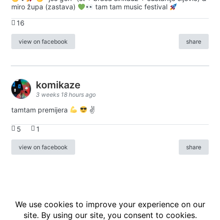
miro župa (zastava)
tam tam music festival
16
view on facebook
share
komikaze
3 weeks 18 hours ago
tamtam premijera
✌
5
1
view on facebook
share