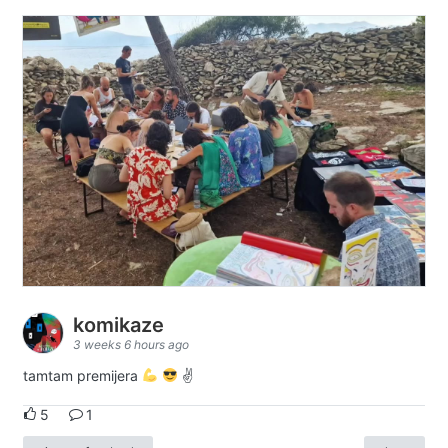
komikaze
3 weeks 6 hours ago
tamtam premijera
✌
5
1