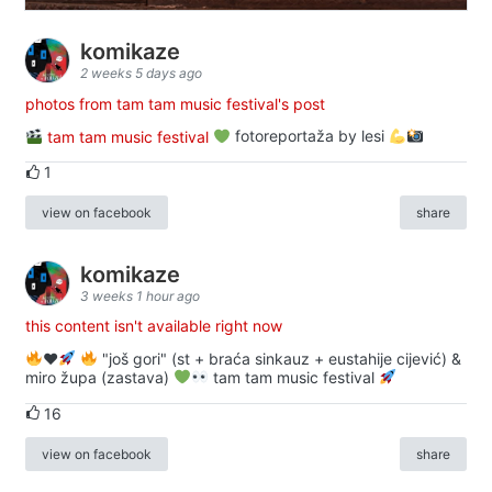
komikaze
2 weeks 5 days ago
photos from tam tam music festival's post
tam tam music festival
fotoreportaža by lesi
1
view on facebook
share
komikaze
3 weeks 1 hour ago
this content isn't available right now
♥️
"još gori" (st + braća sinkauz + eustahije cijević) &
miro župa (zastava)
tam tam music festival
16
view on facebook
share