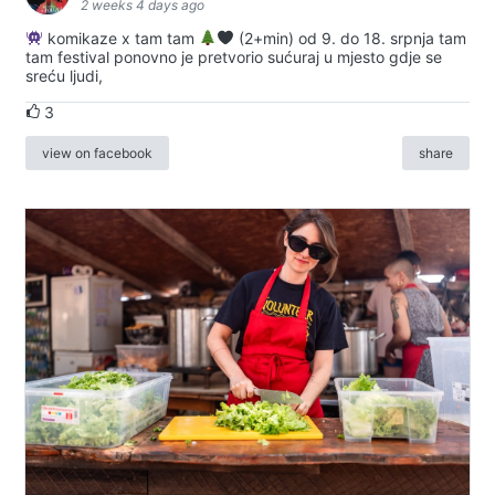
2 weeks 4 days ago
komikaze x tam tam
(2+min) od 9. do 18. srpnja tam
tam festival ponovno je pretvorio sućuraj u mjesto gdje se
sreću ljudi,
3
view on facebook
share