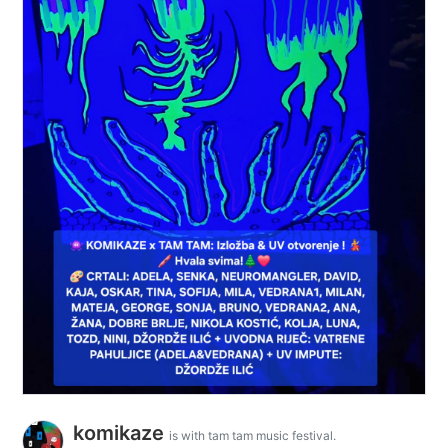
komikaze
is with tam tam music festival.