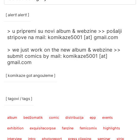
rubrike
/
categories
[ alert! alert! ]
]
> u pripremi su novi album & webzine >> pošalji
stripove na mail: komikaze5001 [at] gmail.com
> we just work on the new album & webzine >>
submit comics by mail: komikaze5001 [at]
gmail.com
[ komikaze got angouleme ]
[ tagovi / tags ]
album
bedžomatik
comic
distribucija
epp
events
exhibition
exquisitecorpse
fanzine
femicomix
highlights
interview
intro
photoreport
press clipping
seminar
strip