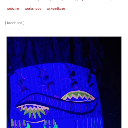
webzine
workshops
xxkomikaze
[ facebook ]