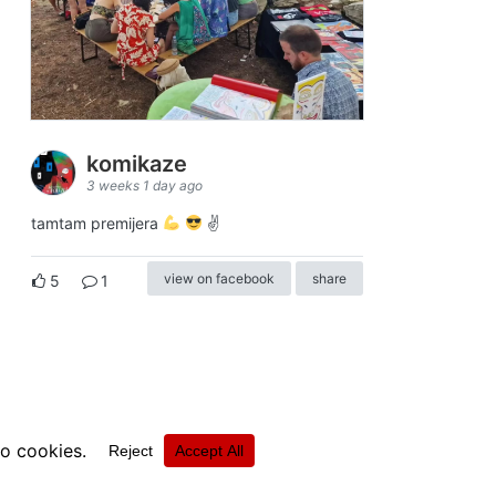
komikaze
3 weeks 1 day ago
tamtam premijera
✌
view on facebook
share
5
1