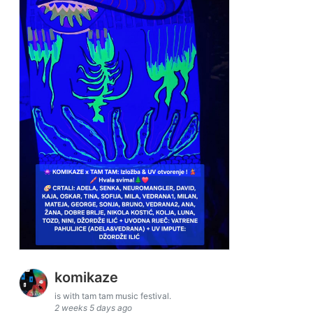
komikaze
is with tam tam music festival.
2 weeks 5 days ago