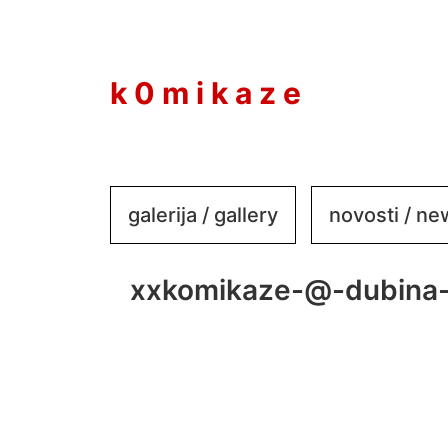
to
content
k 0 m i k a z e
galerija / gallery
novosti / n
xxkomikaze-@-dubina-