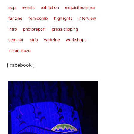
epp
events
exhibition
exquisitecorpse
fanzine
femicomix
highlights
interview
intro
photoreport
press clipping
seminar
strip
webzine
workshops
xxkomikaze
[ facebook ]