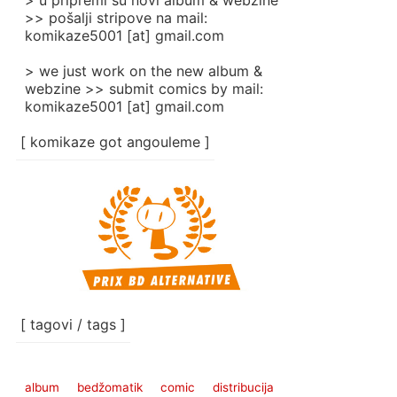
> u pripremi su novi album & webzine
>> pošalji stripove na mail:
komikaze5001 [at] gmail.com
> we just work on the new album &
webzine >> submit comics by mail:
komikaze5001 [at] gmail.com
[ komikaze got angouleme ]
[ tagovi / tags ]
album
bedžomatik
comic
distribucija