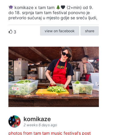
komikaze x tam tam
(2+min) od 9.
do 18. srpnja tam tam festival ponovno je
pretvorio sućuraj u mjesto gdje se sreću ljudi,
view on facebook
share
3
komikaze
2 weeks 6 days ago
photos from tam tam music festival's post