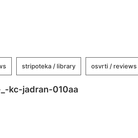
ews
stripoteka / library
osvrti / reviews
_-kc-jadran-010aa