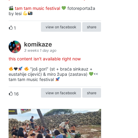
tam tam music festival
fotoreportaža
by lesi
view on facebook
share
1
komikaze
3 weeks 1 day ago
this content isn't available right now
♥️
"još gori" (st + braća sinkauz +
eustahije cijević) & miro župa (zastava)
tam tam music festival
view on facebook
share
16