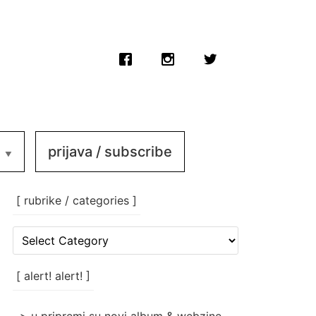
prijava / subscribe
[ rubrike / categories ]
[
rubrike
/
categories
[ alert! alert! ]
]