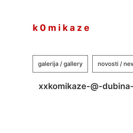
to
content
k 0 m i k a z e
galerija / gallery
novosti / n
xxkomikaze-@-dubina-