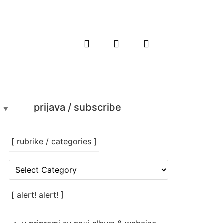
prijava / subscribe
[ rubrike / categories ]
[
rubrike
/
categories
[ alert! alert! ]
]