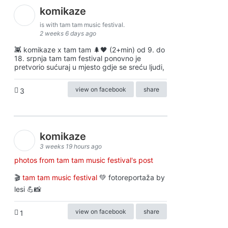
komikaze
is with tam tam music festival.
2 weeks 6 days ago
👾 komikaze x tam tam 🌲🖤 (2+min) od 9. do
18. srpnja tam tam festival ponovno je
pretvorio sućuraj u mjesto gdje se sreću ljudi,
view on facebook
share
3
komikaze
3 weeks 19 hours ago
photos from tam tam music festival's post
🎬
tam tam music festival
💚 fotoreportaža by
lesi 💪📸
view on facebook
share
1