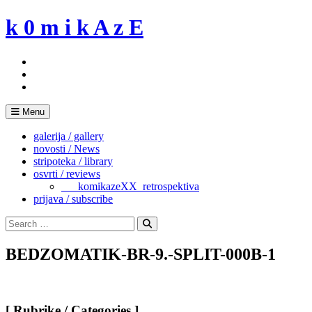
Skip
k 0 m i k A z E
to
content
Menu
galerija / gallery
novosti / News
stripoteka / library
osvrti / reviews
___komikazeXX_retrospektiva
prijava / subscribe
Search
for:
Search
BEDZOMATIK-BR-9.-SPLIT-000B-1
[ Rubrike / Categories ]