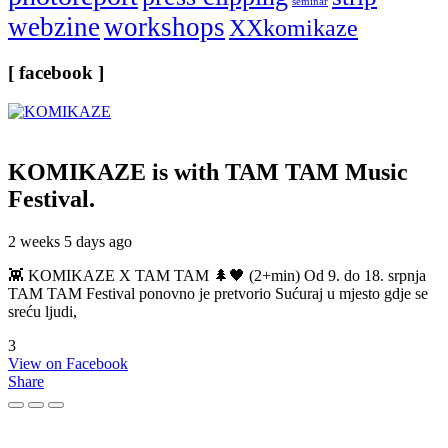
seminar
webzine
workshops
XXkomikaze
[ facebook ]
KOMIKAZE
is with TAM TAM Music
Festival.
2 weeks 5 days ago
👾 KOMIKAZE X TAM TAM 🌲🖤 (2+min) Od 9. do 18. srpnja
TAM TAM Festival ponovno je pretvorio Sućuraj u mjesto gdje se
sreću ljudi,
3
View on Facebook
Share