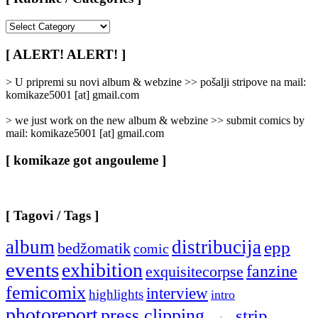
[
Rubrike
/
[ ALERT! ALERT! ]
Categories
]
> U pripremi su novi album & webzine >> pošalji stripove na mail:
komikaze5001 [at] gmail.com
> we just work on the new album & webzine >> submit comics by
mail: komikaze5001 [at] gmail.com
[ komikaze got angouleme ]
[ Tagovi / Tags ]
album
distribucija
epp
bedžomatik
comic
events
exhibition
fanzine
exquisitecorpse
femicomix
interview
highlights
intro
photoreport
press clipping
strip