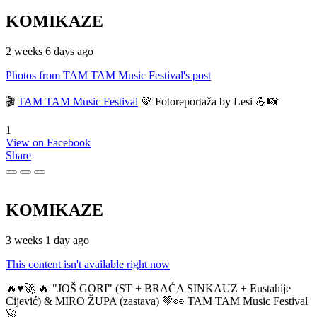
KOMIKAZE
2 weeks 6 days ago
Photos from TAM TAM Music Festival's post
🎬
TAM TAM Music Festival
💚 Fotoreportaža by Lesi 💪📸
1
View on Facebook
Share
KOMIKAZE
3 weeks 1 day ago
This content isn't available right now
🔥♥️🚀 🔥 "JOŠ GORI" (ST + BRAĆA SINKAUZ + Eustahije
Cijević) & MIRO ŽUPA (zastava) 💚👀 TAM TAM Music Festival
🚀