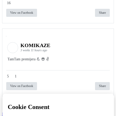
16
View on Facebook
Share
KOMIKAZE
3 weeks 11 hours ago
TamTam premijera 💪 😎 ✌️
5
1
View on Facebook
Share
info
|
kontakt
|
donatori