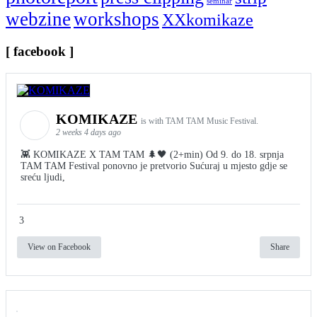
seminar
webzine
workshops
XXkomikaze
[ facebook ]
KOMIKAZE
is with TAM TAM Music Festival.
2 weeks 4 days ago
👾 KOMIKAZE X TAM TAM 🌲🖤 (2+min) Od 9. do 18. srpnja
TAM TAM Festival ponovno je pretvorio Sućuraj u mjesto gdje se
sreću ljudi,
3
View on Facebook
Share