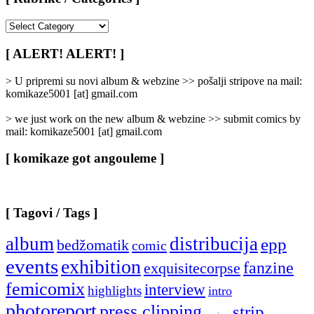
[
Rubrike
/
[ ALERT! ALERT! ]
Categories
]
> U pripremi su novi album & webzine >> pošalji stripove na mail:
komikaze5001 [at] gmail.com
> we just work on the new album & webzine >> submit comics by
mail: komikaze5001 [at] gmail.com
[ komikaze got angouleme ]
[ Tagovi / Tags ]
album
distribucija
epp
bedžomatik
comic
events
exhibition
fanzine
exquisitecorpse
femicomix
interview
highlights
intro
photoreport
press clipping
strip