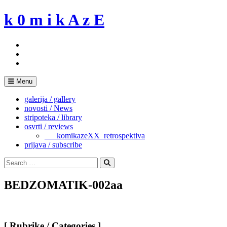
Skip
k 0 m i k A z E
to
content
Menu
galerija / gallery
novosti / News
stripoteka / library
osvrti / reviews
___komikazeXX_retrospektiva
prijava / subscribe
Search
for:
Search
BEDZOMATIK-002aa
[ Rubrike / Categories ]