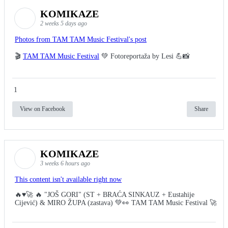
KOMIKAZE
2 weeks 5 days ago
Photos from TAM TAM Music Festival's post
🎬
TAM TAM Music Festival
💚 Fotoreportaža by Lesi 💪📸
1
View on Facebook
Share
KOMIKAZE
3 weeks 6 hours ago
This content isn't available right now
🔥♥️🚀 🔥 "JOŠ GORI" (ST + BRAĆA SINKAUZ + Eustahije
Cijević) & MIRO ŽUPA (zastava) 💚👀 TAM TAM Music Festival 🚀