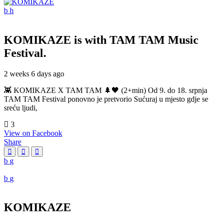
KOMIKAZE
is with TAM TAM Music
Festival.
2 weeks 6 days ago
👾 KOMIKAZE X TAM TAM 🌲🖤 (2+min) Od 9. do 18. srpnja
TAM TAM Festival ponovno je pretvorio Sućuraj u mjesto gdje se
sreću ljudi,
3
View on Facebook
Share
KOMIKAZE