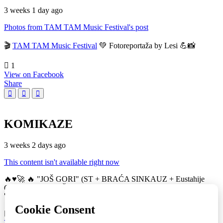
3 weeks 1 day ago
Photos from TAM TAM Music Festival's post
🎬
TAM TAM Music Festival
💚 Fotoreportaža by Lesi 💪📸
1
View on Facebook
Share
KOMIKAZE
3 weeks 2 days ago
This content isn't available right now
🔥♥️🚀 🔥 "JOŠ GORI" (ST + BRAĆA SINKAUZ + Eustahije
Cijević) & MIRO ŽUPA (zastava) 💚👀 TAM TAM Music Festival
🚀
16
View on Facebook