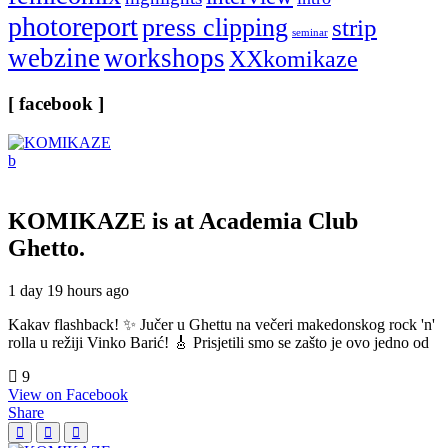
photoreport
press clipping
strip
seminar
webzine
workshops
XXkomikaze
[ facebook ]
KOMIKAZE
is at Academia Club
Ghetto.
1 day 19 hours ago
Kakav flashback! ✨ Jučer u Ghettu na večeri makedonskog rock 'n'
rolla u režiji Vinko Barić! 🎸 Prisjetili smo se zašto je ovo jedno od
9
View on Facebook
Share