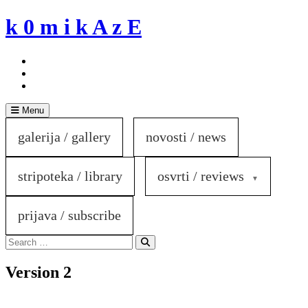
Skip
k 0 m i k A z E
to
content
Menu
galerija / gallery
novosti / news
stripoteka / library
osvrti / reviews
prijava / subscribe
Search
for:
Search
Version 2