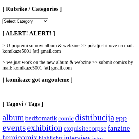
[ Rubrike / Categories ]
[
Rubrike
/
[ ALERT! ALERT! ]
Categories
]
> U pripremi su novi album & webzine >> pošalji stripove na mail:
komikaze5001 [at] gmail.com
> we just work on the new album & webzine >> submit comics by
mail: komikaze5001 [at] gmail.com
[ komikaze got angouleme ]
[ Tagovi / Tags ]
album
distribucija
epp
bedžomatik
comic
events
exhibition
fanzine
exquisitecorpse
femicomix
interview
highlights
intro