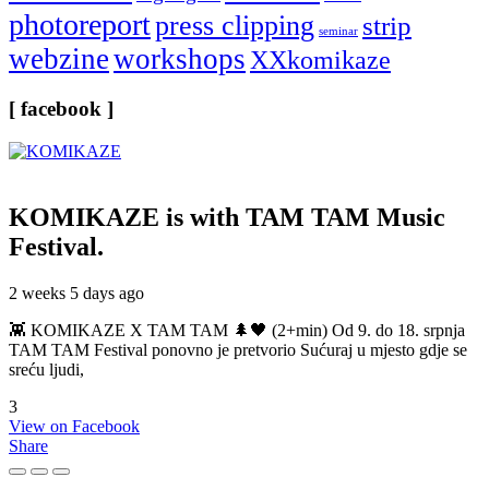
photoreport
press clipping
strip
seminar
webzine
workshops
XXkomikaze
[ facebook ]
KOMIKAZE
is with TAM TAM Music
Festival.
2 weeks 5 days ago
👾 KOMIKAZE X TAM TAM 🌲🖤 (2+min) Od 9. do 18. srpnja
TAM TAM Festival ponovno je pretvorio Sućuraj u mjesto gdje se
sreću ljudi,
3
View on Facebook
Share