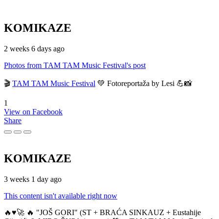
KOMIKAZE
2 weeks 6 days ago
Photos from TAM TAM Music Festival's post
🎬
TAM TAM Music Festival
💚 Fotoreportaža by Lesi 💪📸
1
View on Facebook
Share
KOMIKAZE
3 weeks 1 day ago
This content isn't available right now
🔥♥️🚀 🔥 "JOŠ GORI" (ST + BRAĆA SINKAUZ + Eustahije