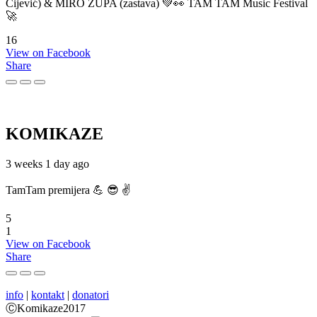
Cijević) & MIRO ŽUPA (zastava) 💚👀 TAM TAM Music Festival
🚀
16
View on Facebook
Share
KOMIKAZE
3 weeks 1 day ago
TamTam premijera 💪 😎 ✌️
5
1
View on Facebook
Share
info
|
kontakt
|
donatori
ⒸKomikaze2017