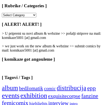
[ Rubrike / Categories ]
[
Rubrike
/
[ ALERT! ALERT! ]
Categories
]
> U pripremi su novi album & webzine >> pošalji stripove na mail:
komikaze5001 [at] gmail.com
> we just work on the new album & webzine >> submit comics by
mail: komikaze5001 [at] gmail.com
[ komikaze got angouleme ]
[ Tagovi / Tags ]
album
distribucija
epp
bedžomatik
comic
events
exhibition
fanzine
exquisitecorpse
femicomix
interview
highlights
intro