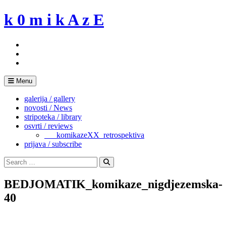
Skip
k 0 m i k A z E
to
content
Menu
galerija / gallery
novosti / News
stripoteka / library
osvrti / reviews
___komikazeXX_retrospektiva
prijava / subscribe
Search
for:
Search
BEDJOMATIK_komikaze_nigdjezemska-
40