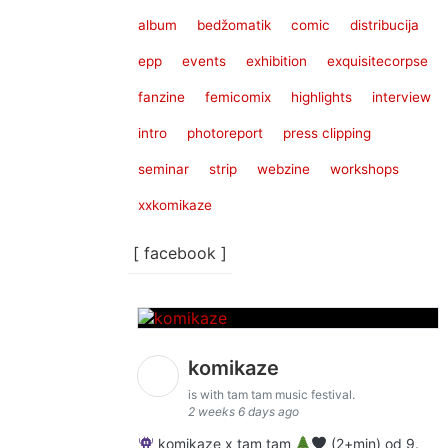
album
bedžomatik
comic
distribucija
epp
events
exhibition
exquisitecorpse
fanzine
femicomix
highlights
interview
intro
photoreport
press clipping
seminar
strip
webzine
workshops
xxkomikaze
[ facebook ]
komikaze
is with tam tam music festival.
2 weeks 6 days ago
komikaze x tam tam
(2+min) od 9.