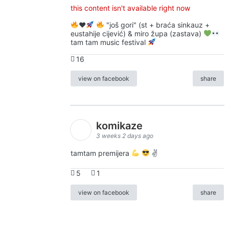
this content isn't available right now
♥️
"još gori" (st + braća sinkauz +
eustahije cijević) & miro župa (zastava)
tam tam music festival
16
view on facebook
share
komikaze
3 weeks 2 days ago
tamtam premijera
✌
5
1
view on facebook
share