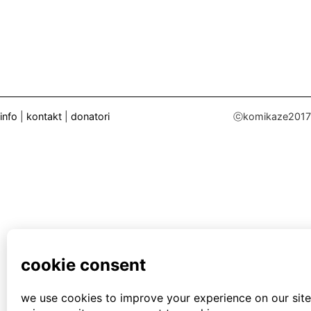
info
|
kontakt
|
donatori
ⓒkomikaze2017