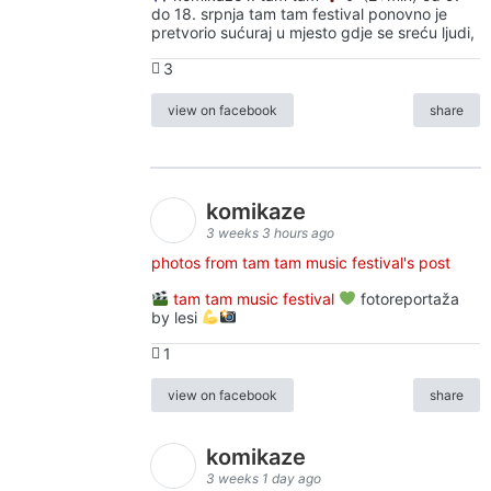
do 18. srpnja tam tam festival ponovno je
pretvorio sućuraj u mjesto gdje se sreću ljudi,
3
view on facebook
share
komikaze
3 weeks 3 hours ago
photos from tam tam music festival's post
tam tam music festival
fotoreportaža
by lesi
1
view on facebook
share
komikaze
3 weeks 1 day ago