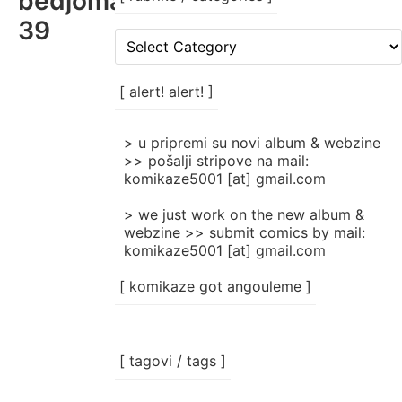
bedjomatik_komikaze_nigdjez
39
[
rubrike
/
categories
[ alert! alert! ]
]
> u pripremi su novi album & webzine
>> pošalji stripove na mail:
komikaze5001 [at] gmail.com
> we just work on the new album &
webzine >> submit comics by mail:
komikaze5001 [at] gmail.com
[ komikaze got angouleme ]
[ tagovi / tags ]