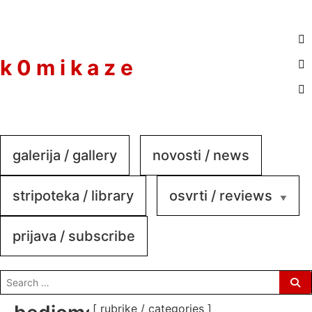
to
content
k 0 m i k a z e
galerija / gallery
novosti / news
stripoteka / library
osvrti / reviews
prijava / subscribe
search
for:
[ rubrike / categories ]