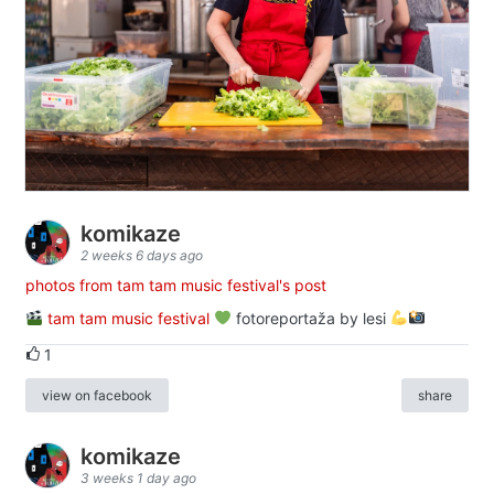
komikaze
2 weeks 6 days ago
photos from tam tam music festival's post
tam tam music festival
fotoreportaža by lesi
1
view on facebook
share
komikaze
3 weeks 1 day ago