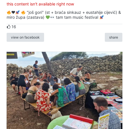
this content isn't available right now
♥️
"još gori" (st + braća sinkauz + eustahije cijević) &
miro župa (zastava)
tam tam music festival
16
view on facebook
share