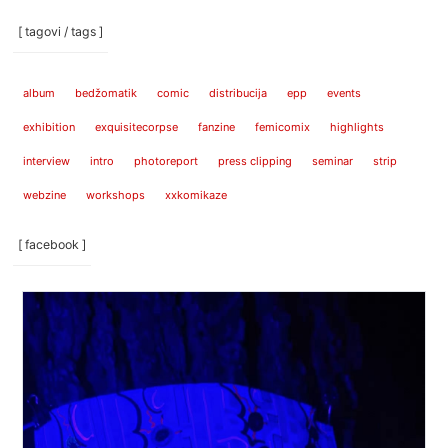
[ tagovi / tags ]
album
bedžomatik
comic
distribucija
epp
events
exhibition
exquisitecorpse
fanzine
femicomix
highlights
interview
intro
photoreport
press clipping
seminar
strip
webzine
workshops
xxkomikaze
[ facebook ]