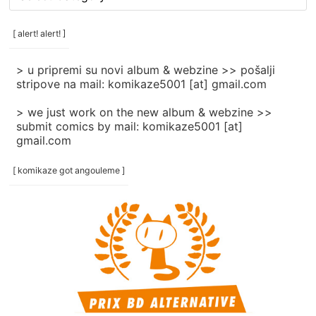
rubrike
/
categories
[ alert! alert! ]
]
> u pripremi su novi album & webzine >> pošalji
stripove na mail: komikaze5001 [at] gmail.com
> we just work on the new album & webzine >>
submit comics by mail: komikaze5001 [at]
gmail.com
[ komikaze got angouleme ]