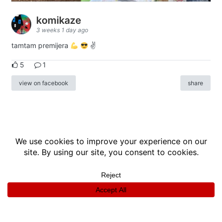
komikaze
3 weeks 1 day ago
tamtam premijera
✌
5
1
view on facebook
share