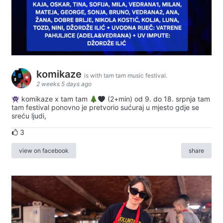
komikaze
is with tam tam music festival.
2 weeks 5 days ago
komikaze x tam tam
(2+min) od 9. do 18. srpnja tam
tam festival ponovno je pretvorio sućuraj u mjesto gdje se
sreću ljudi,
3
view on facebook
share