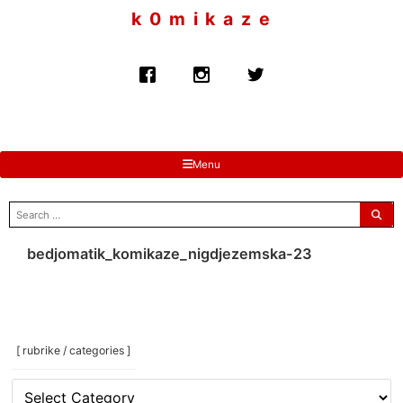
to
k 0 m i k a z e
content
Menu
search
for:
bedjomatik_komikaze_nigdjezemska-23
[ rubrike / categories ]
[