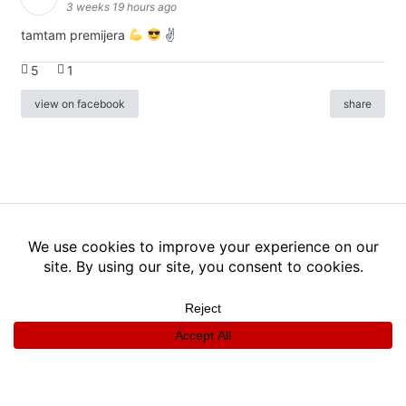
3 weeks 19 hours ago
tamtam premijera
✌
5
1
view on facebook
share