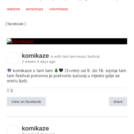
webzine
workshops
xxkomikaze
[ facebook ]
komikaze
is with tam tam music festival.
2 weeks 4 days ago
komikaze x tam tam
(2+min) od 9. do 18. srpnja tam
tam festival ponovno je pretvorio sućuraj u mjesto gdje se
sreću ljudi,
3
view on facebook
share
komikaze