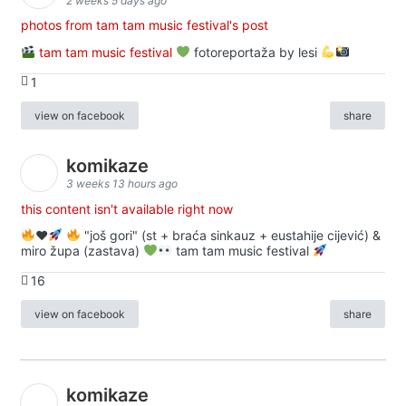
2 weeks 5 days ago
photos from tam tam music festival's post
tam tam music festival
fotoreportaža by lesi
1
view on facebook
share
komikaze
3 weeks 13 hours ago
this content isn't available right now
♥️
"još gori" (st + braća sinkauz + eustahije cijević) &
miro župa (zastava)
tam tam music festival
16
view on facebook
share
komikaze