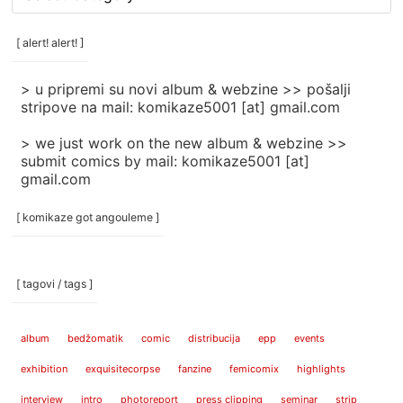
rubrike
/
categories
[ alert! alert! ]
]
> u pripremi su novi album & webzine >> pošalji
stripove na mail: komikaze5001 [at] gmail.com
> we just work on the new album & webzine >>
submit comics by mail: komikaze5001 [at]
gmail.com
[ komikaze got angouleme ]
[ tagovi / tags ]
album
bedžomatik
comic
distribucija
epp
events
exhibition
exquisitecorpse
fanzine
femicomix
highlights
interview
intro
photoreport
press clipping
seminar
strip