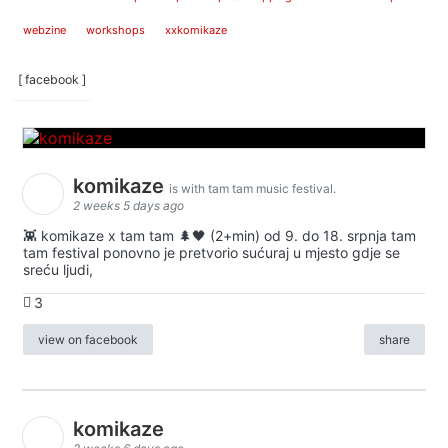
webzine
workshops
xxkomikaze
[ facebook ]
komikaze
is with tam tam music festival.
2 weeks 5 days ago
👾 komikaze x tam tam 🌲🖤 (2+min) od 9. do 18. srpnja tam
tam festival ponovno je pretvorio sućuraj u mjesto gdje se
sreću ljudi,
3
view on facebook
share
komikaze