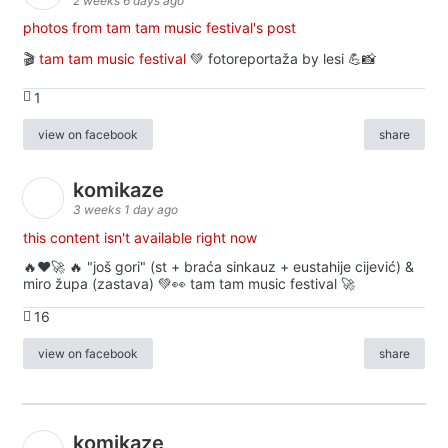
2 weeks 6 days ago
photos from tam tam music festival's post
🎬
tam tam music festival
💚 fotoreportaža by lesi 💪📸
1
view on facebook
share
komikaze
3 weeks 1 day ago
this content isn't available right now
🔥♥️🚀 🔥 "još gori" (st + braća sinkauz + eustahije cijević) &
miro župa (zastava) 💚👀 tam tam music festival 🚀
16
view on facebook
share
komikaze