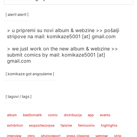
rubrike
/
categories
[ alert! alert! ]
]
> u pripremi su novi album & webzine >> pošalji
stripove na mail: komikaze5001 [at] gmail.com
> we just work on the new album & webzine >>
submit comics by mail: komikaze5001 [at]
gmail.com
[ komikaze got angouleme ]
[ tagovi / tags ]
album
bedžomatik
comic
distribucija
epp
events
exhibition
exquisitecorpse
fanzine
femicomix
highlights
interview
intro
photoreport
press clipping
seminar
strip