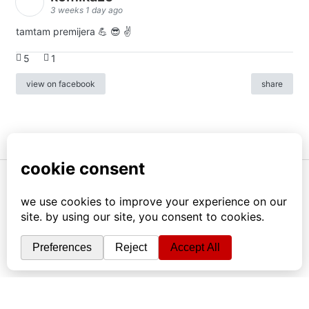
3 weeks 1 day ago
tamtam premijera 💪 😎 ✌️
5
1
view on facebook
share