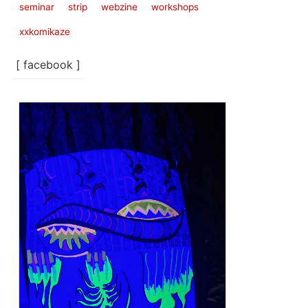
seminar
strip
webzine
workshops
xxkomikaze
[ facebook ]