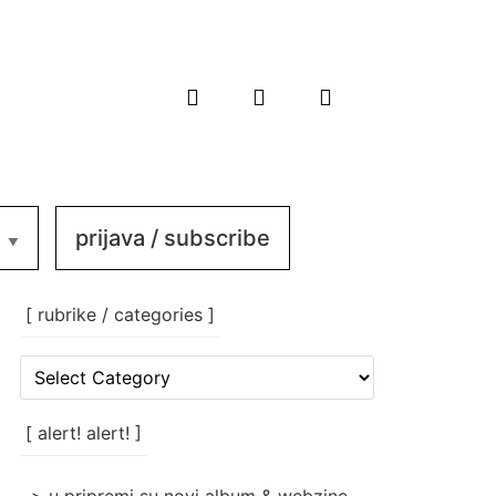
prijava / subscribe
[ rubrike / categories ]
[
rubrike
/
categories
[ alert! alert! ]
]