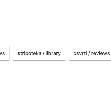
ews
stripoteka / library
osvrti / reviews