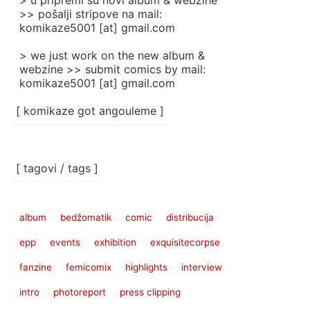
> u pripremi su novi album & webzine
>> pošalji stripove na mail:
komikaze5001 [at] gmail.com
> we just work on the new album &
webzine >> submit comics by mail:
komikaze5001 [at] gmail.com
[ komikaze got angouleme ]
[ tagovi / tags ]
album
bedžomatik
comic
distribucija
epp
events
exhibition
exquisitecorpse
fanzine
femicomix
highlights
interview
intro
photoreport
press clipping