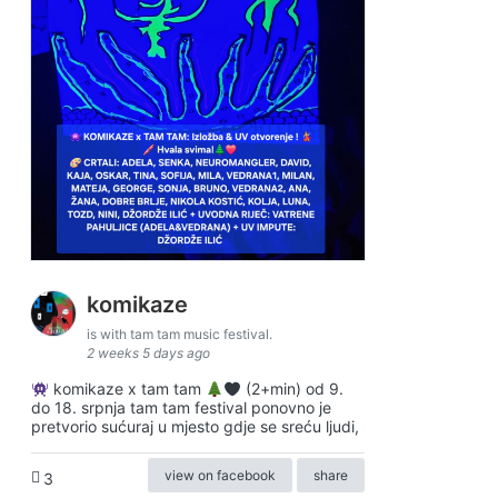
komikaze
is with tam tam music festival.
2 weeks 5 days ago
komikaze x tam tam
(2+min) od 9.
do 18. srpnja tam tam festival ponovno je
pretvorio sućuraj u mjesto gdje se sreću ljudi,
view on facebook
share
3