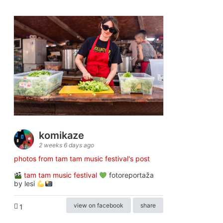
komikaze
2 weeks 6 days ago
photos from tam tam music festival's post
tam tam music festival
fotoreportaža
by lesi
view on facebook
share
1