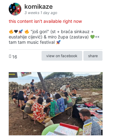
komikaze
3 weeks 1 day ago
this content isn't available right now
♥️
"još gori" (st + braća sinkauz +
eustahije cijević) & miro župa (zastava)
tam tam music festival
view on facebook
share
16