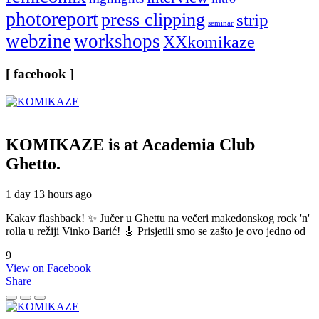
photoreport
press clipping
strip
seminar
webzine
workshops
XXkomikaze
[ facebook ]
KOMIKAZE
is at Academia Club
Ghetto.
1 day 13 hours ago
Kakav flashback! ✨ Jučer u Ghettu na večeri makedonskog rock 'n'
rolla u režiji Vinko Barić! 🎸 Prisjetili smo se zašto je ovo jedno od
9
View on Facebook
Share