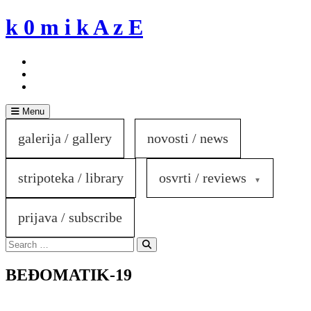
Skip
k 0 m i k A z E
to
content
Menu
galerija / gallery
novosti / news
stripoteka / library
osvrti / reviews
prijava / subscribe
Search
for:
Search
BEĐOMATIK-19