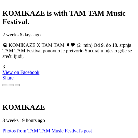
KOMIKAZE
is with TAM TAM Music
Festival.
2 weeks 6 days ago
👾 KOMIKAZE X TAM TAM 🌲🖤 (2+min) Od 9. do 18. srpnja
TAM TAM Festival ponovno je pretvorio Sućuraj u mjesto gdje se
sreću ljudi,
3
View on Facebook
Share
KOMIKAZE
3 weeks 19 hours ago
Photos from TAM TAM Music Festival's post