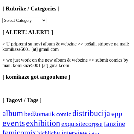
[ Rubrike / Categories ]
[
Rubrike
/
[ ALERT! ALERT! ]
Categories
]
> U pripremi su novi album & webzine >> pošalji stripove na mail:
komikaze5001 [at] gmail.com
> we just work on the new album & webzine >> submit comics by
mail: komikaze5001 [at] gmail.com
[ komikaze got angouleme ]
[ Tagovi / Tags ]
album
distribucija
epp
bedžomatik
comic
events
exhibition
fanzine
exquisitecorpse
femicomix
interview
highlights
intro