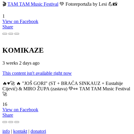
🎬
TAM TAM Music Festival
💚 Fotoreportaža by Lesi 💪📸
1
View on Facebook
Share
KOMIKAZE
3 weeks 2 days ago
This content isn't available right now
🔥♥️🚀 🔥 "JOŠ GORI" (ST + BRAĆA SINKAUZ + Eustahije
Cijević) & MIRO ŽUPA (zastava) 💚👀 TAM TAM Music Festival
🚀
16
View on Facebook
Share
info
|
kontakt
|
donatori