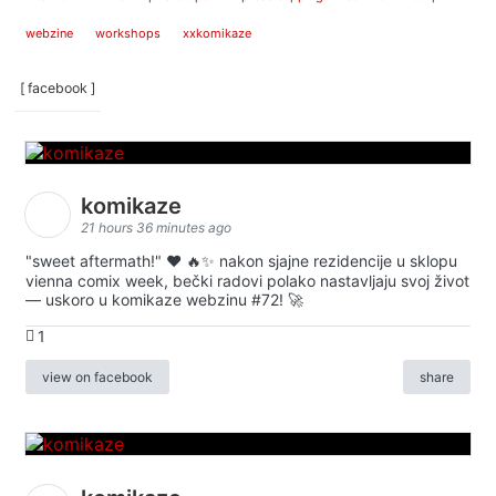
webzine
workshops
xxkomikaze
[ facebook ]
komikaze
21 hours 36 minutes ago
"sweet aftermath!" ❤️ 🔥✨ nakon sjajne rezidencije u sklopu
vienna comix week, bečki radovi polako nastavljaju svoj život
— uskoro u komikaze webzinu #72! 🚀
1
view on facebook
share