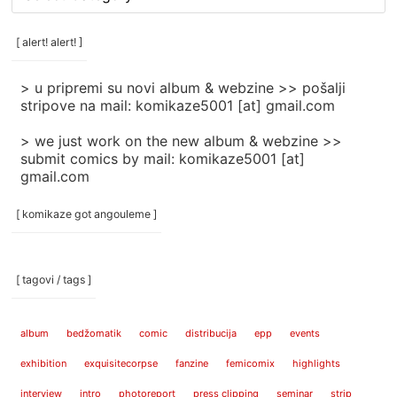
rubrike
/
categories
[ alert! alert! ]
]
> u pripremi su novi album & webzine >> pošalji
stripove na mail: komikaze5001 [at] gmail.com
> we just work on the new album & webzine >>
submit comics by mail: komikaze5001 [at]
gmail.com
[ komikaze got angouleme ]
[ tagovi / tags ]
album
bedžomatik
comic
distribucija
epp
events
exhibition
exquisitecorpse
fanzine
femicomix
highlights
interview
intro
photoreport
press clipping
seminar
strip