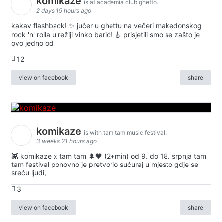
komikaze
is at academia club ghetto.
2 days 19 hours ago
kakav flashback! ✨ jučer u ghettu na večeri makedonskog
rock 'n' rolla u režiji vinko barić! 🎸 prisjetili smo se zašto je
ovo jedno od
12
view on facebook
share
komikaze
is with tam tam music festival.
3 weeks 21 hours ago
👾 komikaze x tam tam 🌲🖤 (2+min) od 9. do 18. srpnja tam
tam festival ponovno je pretvorio sućuraj u mjesto gdje se
sreću ljudi,
3
view on facebook
share