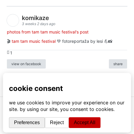
komikaze
3 weeks 2 days ago
photos from tam tam music festival's post
🎬
tam tam music festival
💚 fotoreportaža by lesi 💪📸
1
view on facebook
share