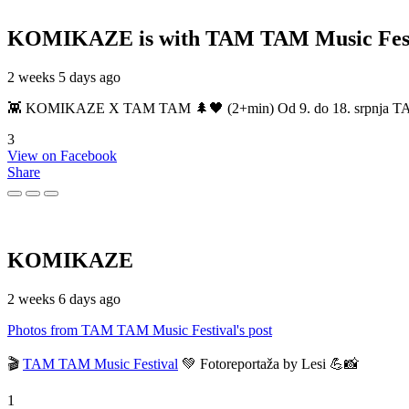
KOMIKAZE
is with TAM TAM Music Fest
2 weeks 5 days ago
👾 KOMIKAZE X TAM TAM 🌲🖤 (2+min) Od 9. do 18. srpnja TAM TAM
3
View on Facebook
Share
KOMIKAZE
2 weeks 6 days ago
Photos from TAM TAM Music Festival's post
🎬
TAM TAM Music Festival
💚 Fotoreportaža by Lesi 💪📸
1