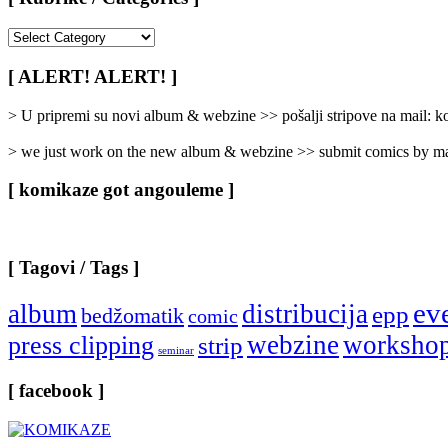
[
Rubrike
/
[ ALERT! ALERT! ]
Categories
]
> U pripremi su novi album & webzine >> pošalji stripove na mail:
> we just work on the new album & webzine >> submit comics by ma
[ komikaze got angouleme ]
[ Tagovi / Tags ]
ev
album
distribucija
epp
bedžomatik
comic
webzine
worksho
press clipping
strip
seminar
[ facebook ]