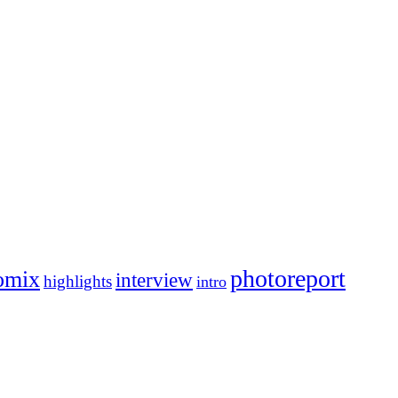
photoreport
omix
interview
highlights
intro