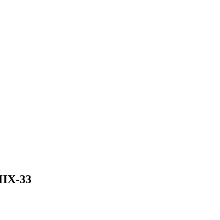
IX-33