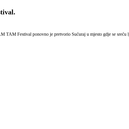
ival.
 Festival ponovno je pretvorio Sućuraj u mjesto gdje se sreću lj