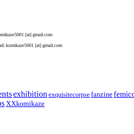
 komikaze5001 [at] gmail.com
il: komikaze5001 [at] gmail.com
ents
exhibition
femic
fanzine
exquisitecorpse
ps
XXkomikaze