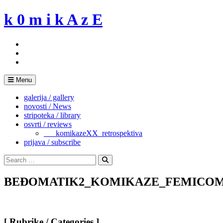
Skip
k 0 m i k A z E
to
content
Menu
galerija / gallery
novosti / News
stripoteka / library
osvrti / reviews
___komikazeXX_retrospektiva
prijava / subscribe
Search
for:
Search
BEĐOMATIK2_KOMIKAZE_FEMICOM
[ Rubrike / Categories ]