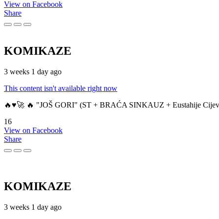
View on Facebook
Share
KOMIKAZE
3 weeks 1 day ago
This content isn't available right now
🔥♥️🚀 🔥 "JOŠ GORI" (ST + BRAĆA SINKAUZ + Eustahije Cijev
16
View on Facebook
Share
KOMIKAZE
3 weeks 1 day ago