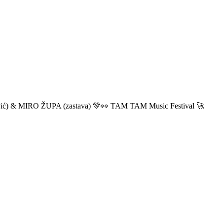
ić) & MIRO ŽUPA (zastava) 💚👀 TAM TAM Music Festival 🚀