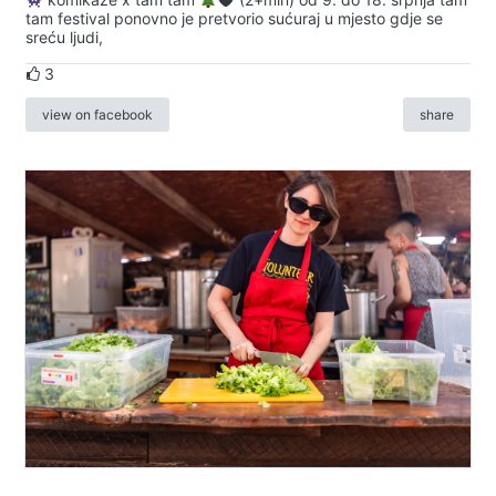
tam festival ponovno je pretvorio sućuraj u mjesto gdje se
sreću ljudi,
3
view on facebook
share