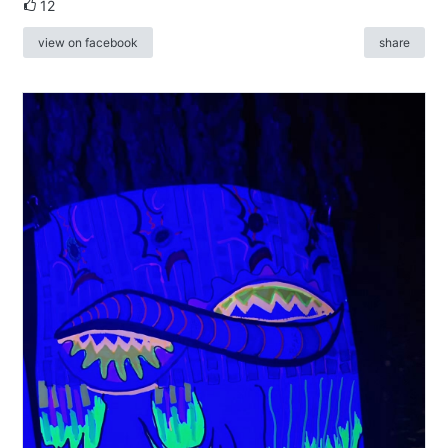
12
view on facebook
share