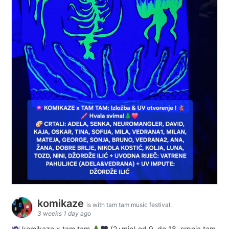
komikaze
is with tam tam music festival.
3 weeks 1 day ago
komikaze x tam tam
(2+min) od 9. do 18. srpnja tam