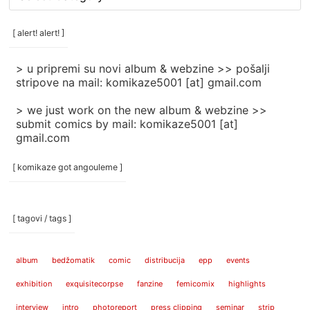
rubrike
/
categories
[ alert! alert! ]
]
> u pripremi su novi album & webzine >> pošalji
stripove na mail: komikaze5001 [at] gmail.com
> we just work on the new album & webzine >>
submit comics by mail: komikaze5001 [at]
gmail.com
[ komikaze got angouleme ]
[ tagovi / tags ]
album
bedžomatik
comic
distribucija
epp
events
exhibition
exquisitecorpse
fanzine
femicomix
highlights
interview
intro
photoreport
press clipping
seminar
strip