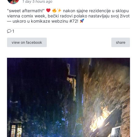
1 day 5 hours ago
"sweet aftermath!"
nakon sjajne rezidencije u sklopu
vienna comix week, bečki radovi polako nastavljaju svoj život
— uskoro u komikaze webzinu #72!
1
view on facebook
share