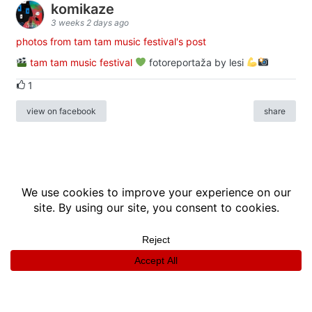
komikaze
3 weeks 2 days ago
photos from tam tam music festival's post
tam tam music festival
fotoreportaža by lesi
1
view on facebook
share