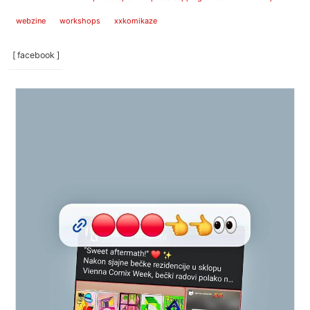
webzine
workshops
xxkomikaze
[ facebook ]