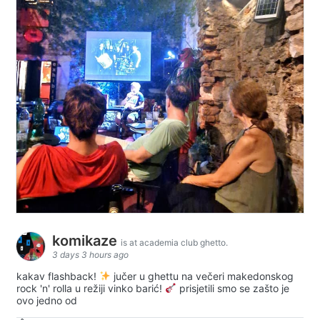
komikaze
is at academia club ghetto.
3 days 3 hours ago
kakav flashback!
jučer u ghettu na večeri makedonskog
rock 'n' rolla u režiji vinko barić!
prisjetili smo se zašto je
ovo jedno od