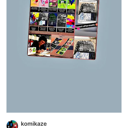
komikaze