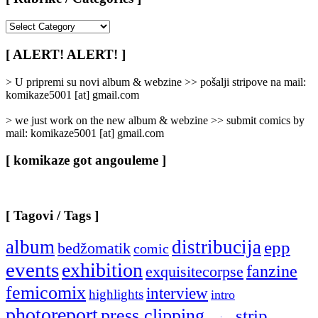
[
Rubrike
/
[ ALERT! ALERT! ]
Categories
]
> U pripremi su novi album & webzine >> pošalji stripove na mail:
komikaze5001 [at] gmail.com
> we just work on the new album & webzine >> submit comics by
mail: komikaze5001 [at] gmail.com
[ komikaze got angouleme ]
[ Tagovi / Tags ]
album
distribucija
epp
bedžomatik
comic
events
exhibition
fanzine
exquisitecorpse
femicomix
interview
highlights
intro
photoreport
press clipping
strip