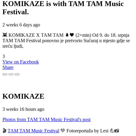
KOMIKAZE
is with TAM TAM Music
Festival.
2 weeks 6 days ago
👾 KOMIKAZE X TAM TAM 🌲🖤 (2+min) Od 9. do 18. srpnja
TAM TAM Festival ponovno je pretvorio Sućuraj u mjesto gdje se
sreću ljudi,
3
View on Facebook
Share
KOMIKAZE
3 weeks 16 hours ago
Photos from TAM TAM Music Festival's post
🎬
TAM TAM Music Festival
💚 Fotoreportaža by Lesi 💪📸