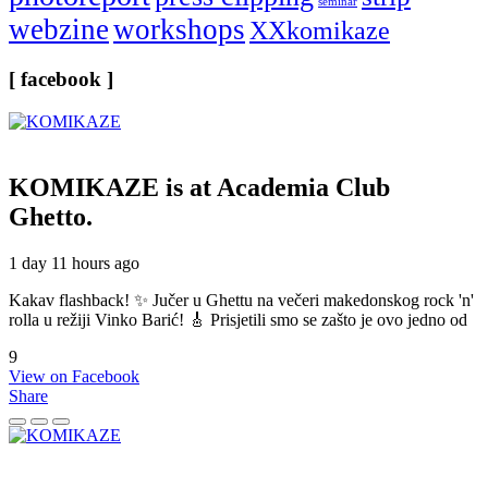
seminar
webzine
workshops
XXkomikaze
[ facebook ]
KOMIKAZE
is at Academia Club
Ghetto.
1 day 11 hours ago
Kakav flashback! ✨ Jučer u Ghettu na večeri makedonskog rock 'n'
rolla u režiji Vinko Barić! 🎸 Prisjetili smo se zašto je ovo jedno od
9
View on Facebook
Share