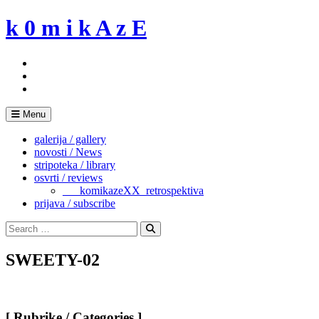
Skip
k 0 m i k A z E
to
content
Menu
galerija / gallery
novosti / News
stripoteka / library
osvrti / reviews
___komikazeXX_retrospektiva
prijava / subscribe
Search
for:
Search
SWEETY-02
[ Rubrike / Categories ]