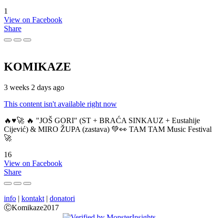
1
View on Facebook
Share
KOMIKAZE
3 weeks 2 days ago
This content isn't available right now
🔥♥️🚀 🔥 "JOŠ GORI" (ST + BRAĆA SINKAUZ + Eustahije
Cijević) & MIRO ŽUPA (zastava) 💚👀 TAM TAM Music Festival
🚀
16
View on Facebook
Share
info
|
kontakt
|
donatori
ⒸKomikaze2017