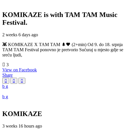
KOMIKAZE
is with TAM TAM Music
Festival.
2 weeks 6 days ago
👾 KOMIKAZE X TAM TAM 🌲🖤 (2+min) Od 9. do 18. srpnja
TAM TAM Festival ponovno je pretvorio Sućuraj u mjesto gdje se
sreću ljudi,
3
View on Facebook
Share
KOMIKAZE
3 weeks 16 hours ago