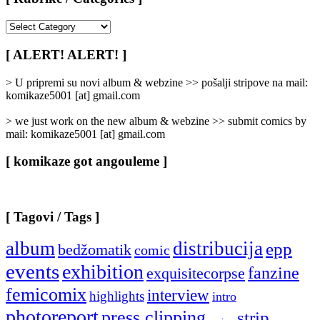
[
Rubrike
/
[ ALERT! ALERT! ]
Categories
]
> U pripremi su novi album & webzine >> pošalji stripove na mail:
komikaze5001 [at] gmail.com
> we just work on the new album & webzine >> submit comics by
mail: komikaze5001 [at] gmail.com
[ komikaze got angouleme ]
[ Tagovi / Tags ]
album
distribucija
epp
bedžomatik
comic
events
exhibition
fanzine
exquisitecorpse
femicomix
interview
highlights
intro
photoreport
press clipping
strip