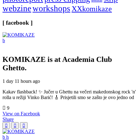
seminar
webzine
workshops
XXkomikaze
[ facebook ]
KOMIKAZE
is at Academia Club
Ghetto.
1 day 11 hours ago
Kakav flashback! ✨ Jučer u Ghettu na večeri makedonskog rock 'n'
rolla u režiji Vinko Barić! 🎸 Prisjetili smo se zašto je ovo jedno od
9
View on Facebook
Share