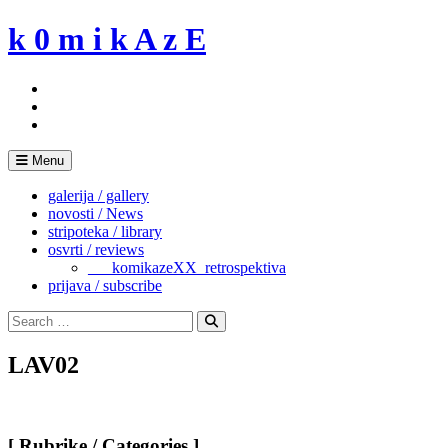
Skip
k 0 m i k A z E
to
content
Menu
galerija / gallery
novosti / News
stripoteka / library
osvrti / reviews
___komikazeXX_retrospektiva
prijava / subscribe
Search
for:
Search
LAV02
[ Rubrike / Categories ]