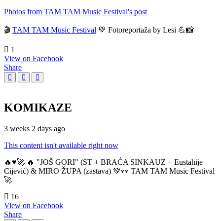
Photos from TAM TAM Music Festival's post
🎬
TAM TAM Music Festival
💚 Fotoreportaža by Lesi 💪📸
1
View on Facebook
Share
KOMIKAZE
3 weeks 2 days ago
This content isn't available right now
🔥♥️🚀 🔥 "JOŠ GORI" (ST + BRAĆA SINKAUZ + Eustahije
Cijević) & MIRO ŽUPA (zastava) 💚👀 TAM TAM Music Festival
🚀
16
View on Facebook
Share