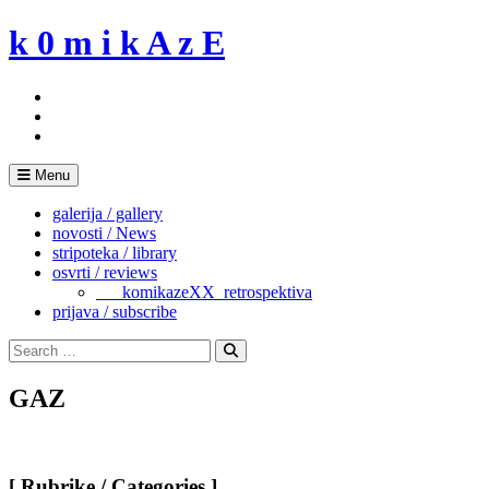
Skip
k 0 m i k A z E
to
content
Menu
galerija / gallery
novosti / News
stripoteka / library
osvrti / reviews
___komikazeXX_retrospektiva
prijava / subscribe
Search
for:
Search
GAZ
[ Rubrike / Categories ]