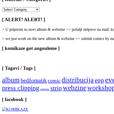
[
Rubrike
/
[ ALERT! ALERT! ]
Categories
]
> U pripremi su novi album & webzine >> pošalji stripove na mail:
> we just work on the new album & webzine >> submit comics by ma
[ komikaze got angouleme ]
[ Tagovi / Tags ]
ev
album
distribucija
epp
bedžomatik
comic
webzine
worksho
press clipping
strip
seminar
[ facebook ]