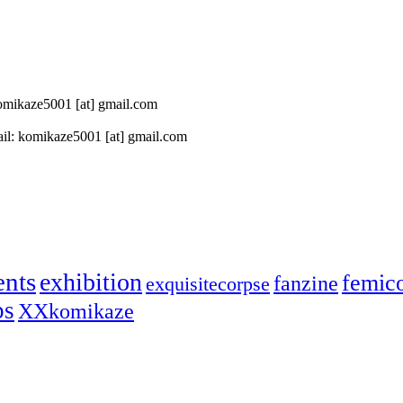
 komikaze5001 [at] gmail.com
il: komikaze5001 [at] gmail.com
ents
exhibition
femic
fanzine
exquisitecorpse
ps
XXkomikaze