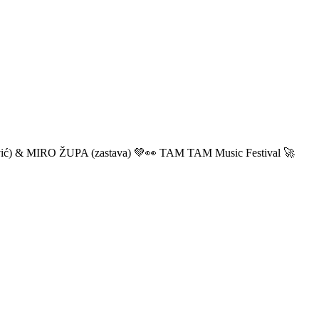
ić) & MIRO ŽUPA (zastava) 💚👀 TAM TAM Music Festival 🚀