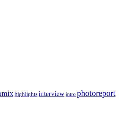
photoreport
omix
interview
highlights
intro