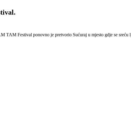
ival.
 Festival ponovno je pretvorio Sućuraj u mjesto gdje se sreću lj