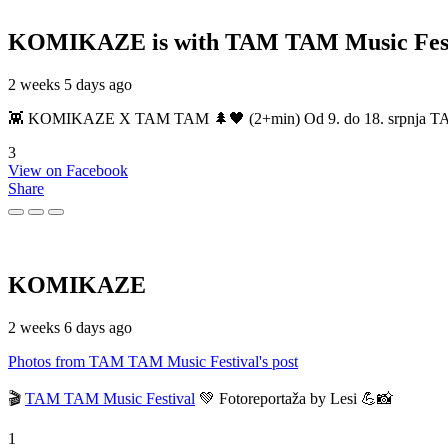
KOMIKAZE
is with TAM TAM Music Fest
2 weeks 5 days ago
👾 KOMIKAZE X TAM TAM 🌲🖤 (2+min) Od 9. do 18. srpnja TAM TAM
3
View on Facebook
Share
KOMIKAZE
2 weeks 6 days ago
Photos from TAM TAM Music Festival's post
🎬
TAM TAM Music Festival
💚 Fotoreportaža by Lesi 💪📸
1