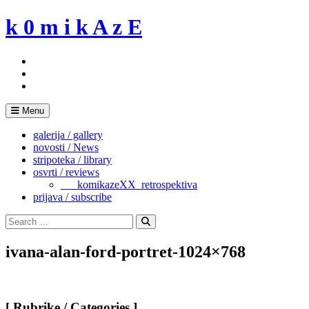
Skip
k 0 m i k A z E
to
content
Menu
galerija / gallery
novosti / News
stripoteka / library
osvrti / reviews
___komikazeXX_retrospektiva
prijava / subscribe
Search
for:
Search
ivana-alan-ford-portret-1024×768
[ Rubrike / Categories ]