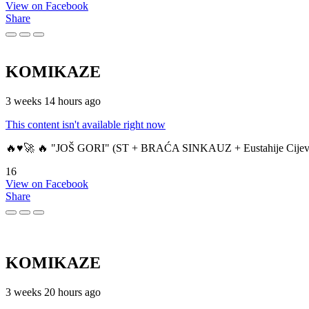
View on Facebook
Share
KOMIKAZE
3 weeks 14 hours ago
This content isn't available right now
🔥♥️🚀 🔥 "JOŠ GORI" (ST + BRAĆA SINKAUZ + Eustahije Cijev
16
View on Facebook
Share
KOMIKAZE
3 weeks 20 hours ago