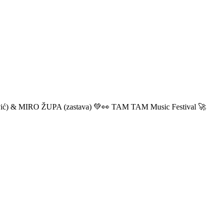
ić) & MIRO ŽUPA (zastava) 💚👀 TAM TAM Music Festival 🚀