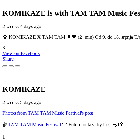
KOMIKAZE
is with TAM TAM Music Fest
2 weeks 4 days ago
👾 KOMIKAZE X TAM TAM 🌲🖤 (2+min) Od 9. do 18. srpnja TAM TAM
3
View on Facebook
Share
KOMIKAZE
2 weeks 5 days ago
Photos from TAM TAM Music Festival's post
🎬
TAM TAM Music Festival
💚 Fotoreportaža by Lesi 💪📸
1