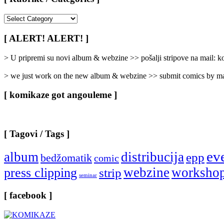
[
Rubrike
/
[ ALERT! ALERT! ]
Categories
]
> U pripremi su novi album & webzine >> pošalji stripove na mail:
> we just work on the new album & webzine >> submit comics by ma
[ komikaze got angouleme ]
[ Tagovi / Tags ]
ev
album
distribucija
epp
bedžomatik
comic
webzine
worksho
press clipping
strip
seminar
[ facebook ]