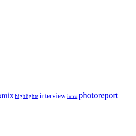
photoreport
omix
interview
highlights
intro