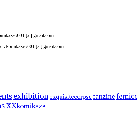
 komikaze5001 [at] gmail.com
il: komikaze5001 [at] gmail.com
ents
exhibition
femic
fanzine
exquisitecorpse
ps
XXkomikaze