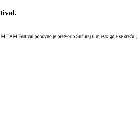
ival.
 Festival ponovno je pretvorio Sućuraj u mjesto gdje se sreću lj