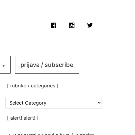
prijava / subscribe
[ rubrike / categories ]
[
rubrike
/
categories
[ alert! alert! ]
]