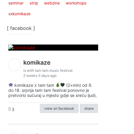
seminar
strip
webzine
workshops
xxkomikaze
[ facebook ]
komikaze
is with tam tam music festival.
2 weeks 5 days ago
komikaze x tam tam
(2+min) od 9.
do 18. srpnja tam tam festival ponovno je
pretvorio sućuraj u mjesto gdje se sreću ljudi,
view on facebook
share
3