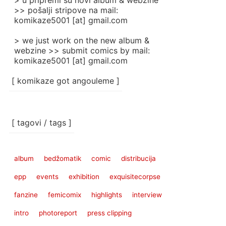
> u pripremi su novi album & webzine
>> pošalji stripove na mail:
komikaze5001 [at] gmail.com
> we just work on the new album &
webzine >> submit comics by mail:
komikaze5001 [at] gmail.com
[ komikaze got angouleme ]
[ tagovi / tags ]
album
bedžomatik
comic
distribucija
epp
events
exhibition
exquisitecorpse
fanzine
femicomix
highlights
interview
intro
photoreport
press clipping