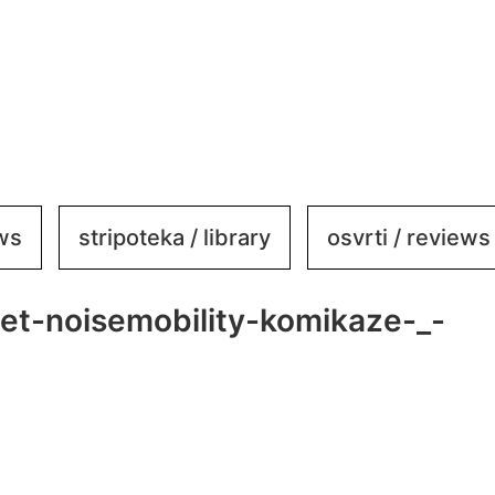
ews
stripoteka / library
osvrti / reviews
net-noisemobility-komikaze-_-