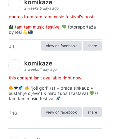
komikaze
2 weeks 6 days ago
photos from tam tam music festival's post
tam tam music festival
fotoreportaža
by lesi
view on facebook
share
1
komikaze
3 weeks 1 day ago
this content isn't available right now
♥️
"još gori" (st + braća sinkauz +
eustahije cijević) & miro župa (zastava)
tam tam music festival
view on facebook
share
16