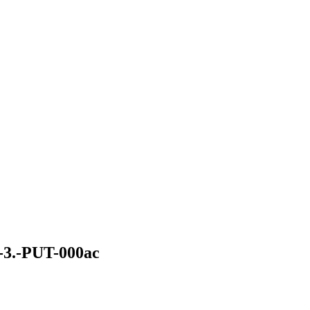
.-PUT-000ac