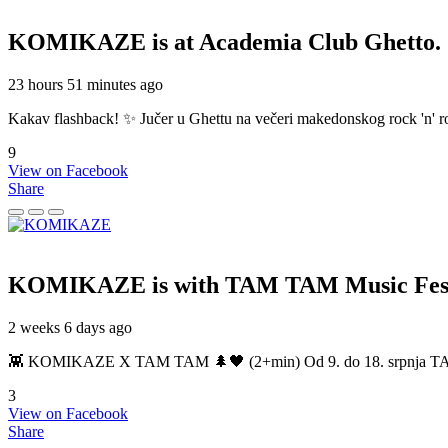
KOMIKAZE
is at Academia Club Ghetto.
23 hours 51 minutes ago
Kakav flashback! ✨ Jučer u Ghettu na večeri makedonskog rock 'n' roll
9
View on Facebook
Share
KOMIKAZE
is with TAM TAM Music Fest
2 weeks 6 days ago
👾 KOMIKAZE X TAM TAM 🌲🖤 (2+min) Od 9. do 18. srpnja TAM TAM
3
View on Facebook
Share