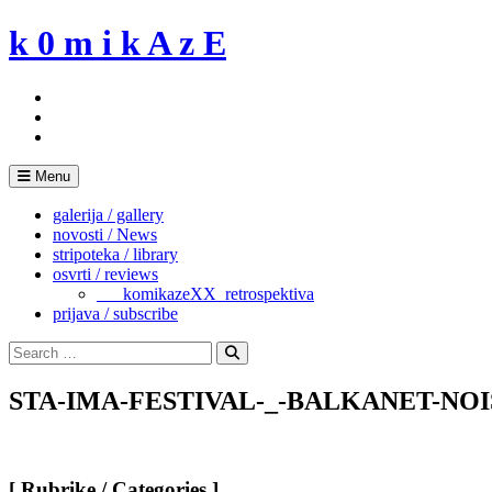
Skip
k 0 m i k A z E
to
content
Menu
galerija / gallery
novosti / News
stripoteka / library
osvrti / reviews
___komikazeXX_retrospektiva
prijava / subscribe
Search
for:
Search
STA-IMA-FESTIVAL-_-BALKANET-NOI
[ Rubrike / Categories ]