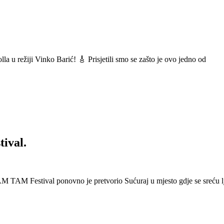
a u režiji Vinko Barić! 🎸 Prisjetili smo se zašto je ovo jedno od
ival.
 Festival ponovno je pretvorio Sućuraj u mjesto gdje se sreću lj