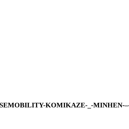
SEMOBILITY-KOMIKAZE-_-MINHEN-–-3