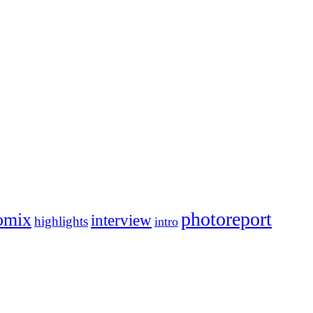
photoreport
omix
interview
highlights
intro