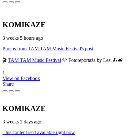
KOMIKAZE
3 weeks 5 hours ago
Photos from TAM TAM Music Festival's post
🎬
TAM TAM Music Festival
💚 Fotoreportaža by Lesi 💪📸
1
View on Facebook
Share
KOMIKAZE
3 weeks 2 days ago
This content isn't available right now