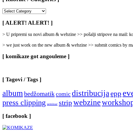
[
Rubrike
/
[ ALERT! ALERT! ]
Categories
]
> U pripremi su novi album & webzine >> pošalji stripove na mail:
> we just work on the new album & webzine >> submit comics by ma
[ komikaze got angouleme ]
[ Tagovi / Tags ]
ev
album
distribucija
epp
bedžomatik
comic
webzine
worksho
press clipping
strip
seminar
[ facebook ]