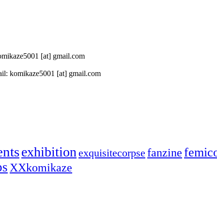
 komikaze5001 [at] gmail.com
il: komikaze5001 [at] gmail.com
ents
exhibition
femic
fanzine
exquisitecorpse
ps
XXkomikaze