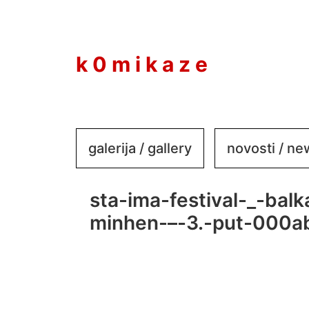
to
content
k 0 m i k a z e
galerija / gallery
novosti / n
sta-ima-festival-_-bal
minhen-–-3.-put-000a