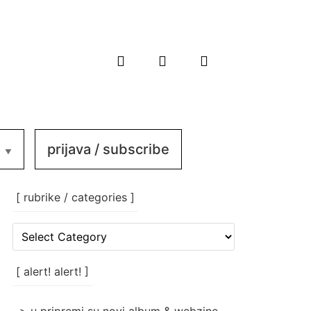
prijava / subscribe
[ rubrike / categories ]
[
rubrike
/
categories
[ alert! alert! ]
]