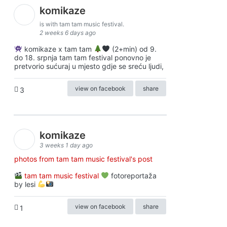
komikaze
is with tam tam music festival.
2 weeks 6 days ago
komikaze x tam tam
(2+min) od 9.
do 18. srpnja tam tam festival ponovno je
pretvorio sućuraj u mjesto gdje se sreću ljudi,
view on facebook
share
3
komikaze
3 weeks 1 day ago
photos from tam tam music festival's post
tam tam music festival
fotoreportaža
by lesi
view on facebook
share
1