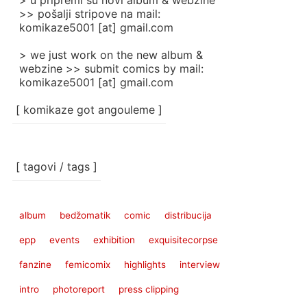
> u pripremi su novi album & webzine
>> pošalji stripove na mail:
komikaze5001 [at] gmail.com
> we just work on the new album &
webzine >> submit comics by mail:
komikaze5001 [at] gmail.com
[ komikaze got angouleme ]
[ tagovi / tags ]
album
bedžomatik
comic
distribucija
epp
events
exhibition
exquisitecorpse
fanzine
femicomix
highlights
interview
intro
photoreport
press clipping