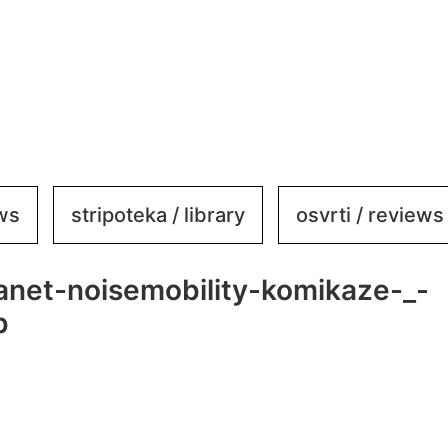
ews
stripoteka / library
osvrti / reviews
kanet-noisemobility-komikaze-_-
b