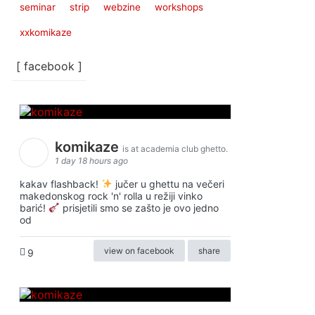
seminar
strip
webzine
workshops
xxkomikaze
[ facebook ]
komikaze
is at academia club ghetto.
1 day 18 hours ago
kakav flashback!
jučer u ghettu na večeri
makedonskog rock 'n' rolla u režiji vinko
barić!
prisjetili smo se zašto je ovo jedno
od
view on facebook
share
9