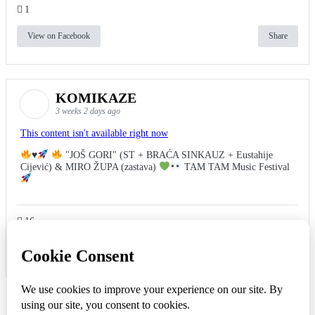
1
View on Facebook
Share
KOMIKAZE
3 weeks 2 days ago
This content isn't available right now
♥️
"JOŠ GORI" (ST + BRAĆA SINKAUZ + Eustahije
Cijević) & MIRO ŽUPA (zastava)
TAM TAM Music Festival
16
View on Facebook
Share