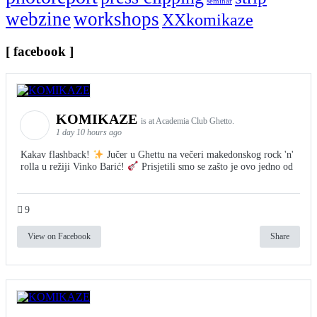
seminar
webzine
workshops
XXkomikaze
[ facebook ]
KOMIKAZE
is at Academia Club Ghetto.
1 day 10 hours ago
Kakav flashback!
Jučer u Ghettu na večeri makedonskog rock 'n'
rolla u režiji Vinko Barić!
Prisjetili smo se zašto je ovo jedno od
9
View on Facebook
Share