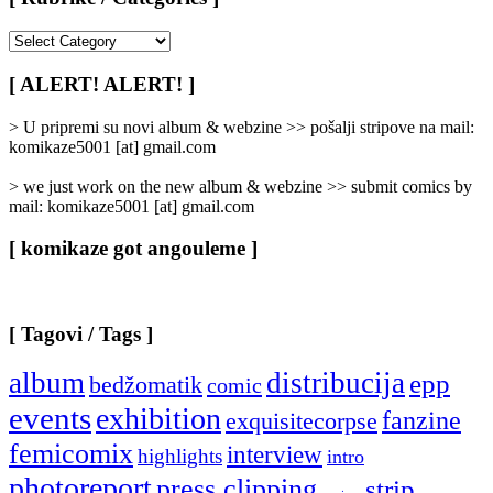
[
Rubrike
/
[ ALERT! ALERT! ]
Categories
]
> U pripremi su novi album & webzine >> pošalji stripove na mail:
komikaze5001 [at] gmail.com
> we just work on the new album & webzine >> submit comics by
mail: komikaze5001 [at] gmail.com
[ komikaze got angouleme ]
[ Tagovi / Tags ]
album
distribucija
epp
bedžomatik
comic
events
exhibition
fanzine
exquisitecorpse
femicomix
interview
highlights
intro
photoreport
press clipping
strip