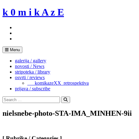
Skip
k 0 m i k A z E
to
content
Menu
galerija / gallery
novosti / News
stripoteka / library
osvrti / reviews
___komikazeXX_retrospektiva
prijava / subscribe
Search
for:
Search
nielsnebe-photo-STA-IMA_MINHEN-9ii
[ Rubrike / Categories ]