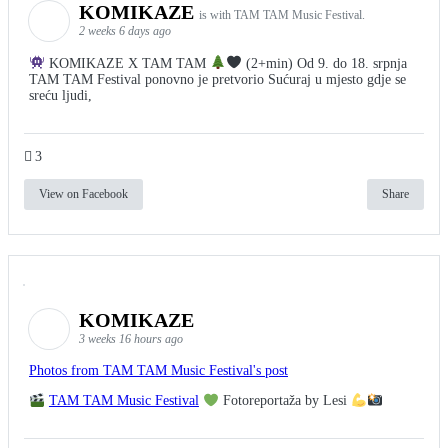
KOMIKAZE
is with TAM TAM Music Festival.
2 weeks 6 days ago
KOMIKAZE X TAM TAM
(2+min) Od 9. do 18. srpnja
TAM TAM Festival ponovno je pretvorio Sućuraj u mjesto gdje se
sreću ljudi,
3
View on Facebook
Share
KOMIKAZE
3 weeks 16 hours ago
Photos from TAM TAM Music Festival's post
TAM TAM Music Festival
Fotoreportaža by Lesi