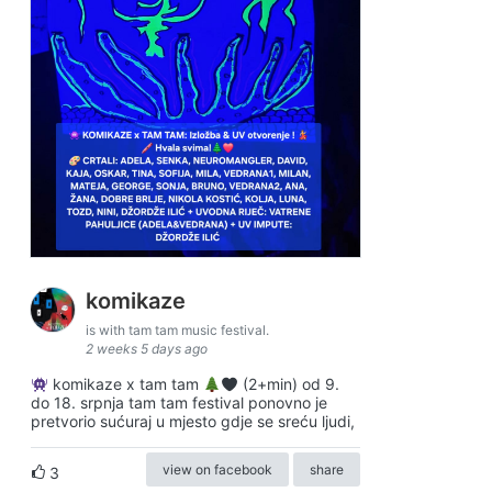
komikaze
is with tam tam music festival.
2 weeks 5 days ago
komikaze x tam tam
(2+min) od 9.
do 18. srpnja tam tam festival ponovno je
pretvorio sućuraj u mjesto gdje se sreću ljudi,
view on facebook
share
3