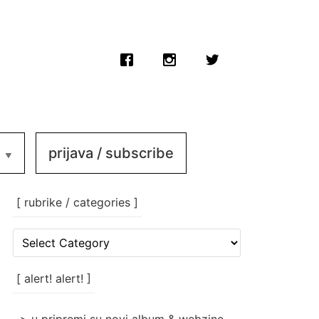
prijava / subscribe
[ rubrike / categories ]
[
rubrike
/
categories
[ alert! alert! ]
]