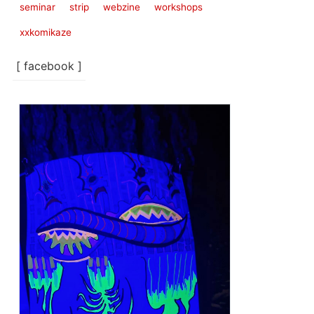
seminar
strip
webzine
workshops
xxkomikaze
[ facebook ]