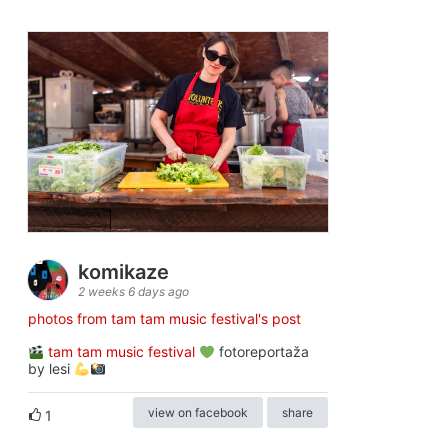
komikaze
2 weeks 6 days ago
photos from tam tam music festival's post
tam tam music festival
fotoreportaža
by lesi
view on facebook
share
1