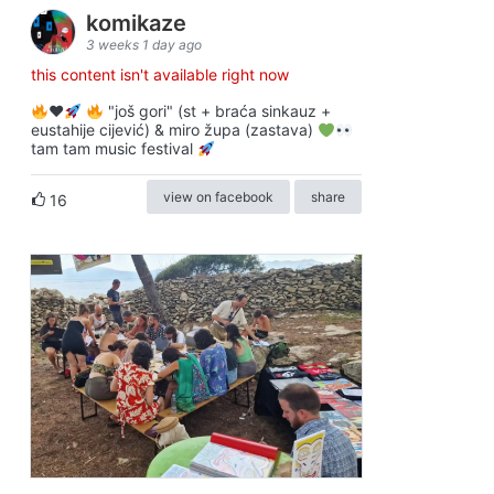
komikaze
3 weeks 1 day ago
this content isn't available right now
♥️
"još gori" (st + braća sinkauz +
eustahije cijević) & miro župa (zastava)
tam tam music festival
view on facebook
share
16