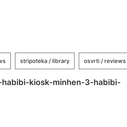
ews
stripoteka / library
osvrti / reviews
-habibi-kiosk-minhen-3-habibi-