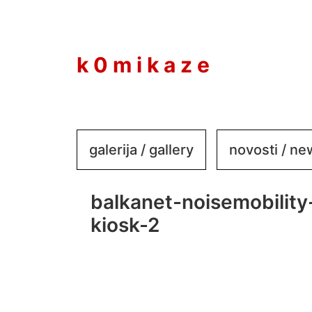
to
content
k 0 m i k a z e
galerija / gallery
novosti / n
balkanet-noisemobility
kiosk-2