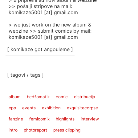
> u pripremi su novi album & webzine
>> pošalji stripove na mail:
komikaze5001 [at] gmail.com
> we just work on the new album &
webzine >> submit comics by mail:
komikaze5001 [at] gmail.com
[ komikaze got angouleme ]
[ tagovi / tags ]
album
bedžomatik
comic
distribucija
epp
events
exhibition
exquisitecorpse
fanzine
femicomix
highlights
interview
intro
photoreport
press clipping