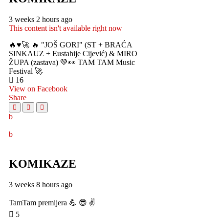
3 weeks 2 hours ago
This content isn't available right now
🔥♥️🚀 🔥 "JOŠ GORI" (ST + BRAĆA
SINKAUZ + Eustahije Cijević) & MIRO
ŽUPA (zastava) 💚👀 TAM TAM Music
Festival 🚀
16
View on Facebook
Share
KOMIKAZE
3 weeks 8 hours ago
TamTam premijera 💪 😎 ✌️
5