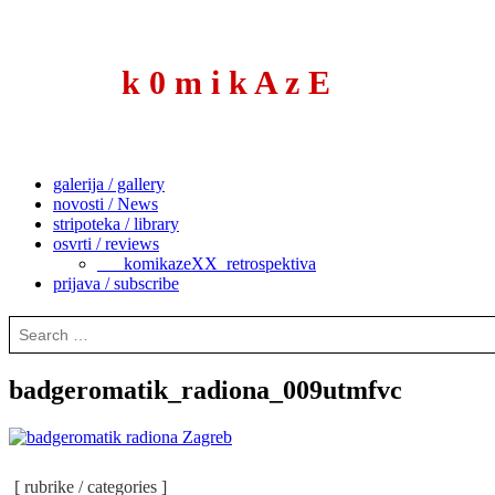
to
content
k 0 m i k A z E
galerija / gallery
novosti / News
stripoteka / library
osvrti / reviews
___komikazeXX_retrospektiva
prijava / subscribe
Search
for:
badgeromatik_radiona_009utmfvc
[ rubrike / categories ]