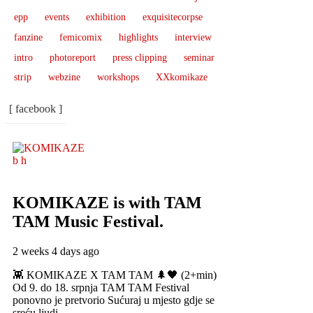
epp
events
exhibition
exquisitecorpse
fanzine
femicomix
highlights
interview
intro
photoreport
press clipping
seminar
strip
webzine
workshops
XXkomikaze
[ facebook ]
KOMIKAZE
is with TAM
TAM Music Festival.
2 weeks 4 days ago
👾 KOMIKAZE X TAM TAM 🌲🖤 (2+min)
Od 9. do 18. srpnja TAM TAM Festival
ponovno je pretvorio Sućuraj u mjesto gdje se
sreću ljudi,