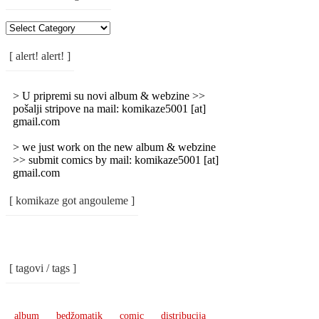
[
Rubrike
/
[ alert! alert! ]
Categories
]
> U pripremi su novi album & webzine >>
pošalji stripove na mail: komikaze5001 [at]
gmail.com
> we just work on the new album & webzine
>> submit comics by mail: komikaze5001 [at]
gmail.com
[ komikaze got angouleme ]
[ tagovi / tags ]
album
bedžomatik
comic
distribucija