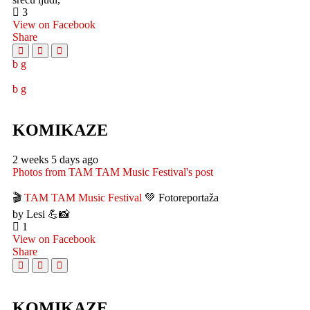
3
View on Facebook
Share
KOMIKAZE
2 weeks 5 days ago
Photos from TAM TAM Music Festival's post
🎬
TAM TAM Music Festival
💚 Fotoreportaža
by Lesi 💪📸
1
View on Facebook
Share
KOMIKAZE