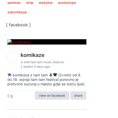
seminar
strip
webzine
workshops
xxkomikaze
[ facebook ]
komikaze
is with tam tam music festival.
2 weeks 4 days ago
komikaze x tam tam
(2+min) od 9.
do 18. srpnja tam tam festival ponovno je
pretvorio sućuraj u mjesto gdje se sreću ljudi,
view on facebook
share
3