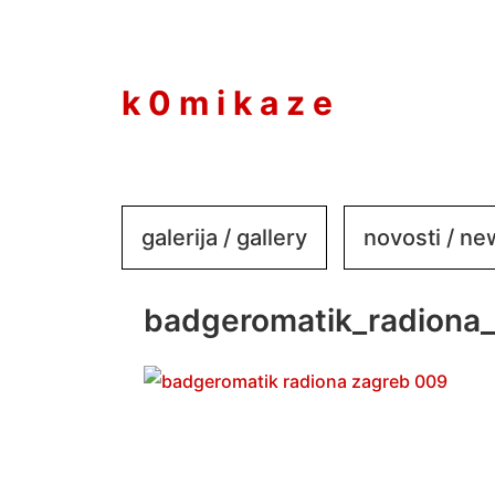
to
content
k 0 m i k a z e
galerija / gallery
novosti / n
badgeromatik_radiona