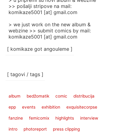
> u pripremi su novi album & webzine
>> pošalji stripove na mail:
komikaze5001 [at] gmail.com
> we just work on the new album &
webzine >> submit comics by mail:
komikaze5001 [at] gmail.com
[ komikaze got angouleme ]
[ tagovi / tags ]
album
bedžomatik
comic
distribucija
epp
events
exhibition
exquisitecorpse
fanzine
femicomix
highlights
interview
intro
photoreport
press clipping