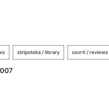
ews
stripoteka / library
osvrti / reviews
_007