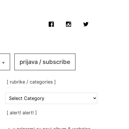
prijava / subscribe
[ rubrike / categories ]
[
rubrike
/
categories
[ alert! alert! ]
]