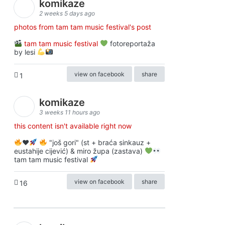
komikaze
2 weeks 5 days ago
photos from tam tam music festival's post
tam tam music festival
fotoreportaža
by lesi
view on facebook
share
1
komikaze
3 weeks 11 hours ago
this content isn't available right now
♥️
"još gori" (st + braća sinkauz +
eustahije cijević) & miro župa (zastava)
tam tam music festival
view on facebook
share
16