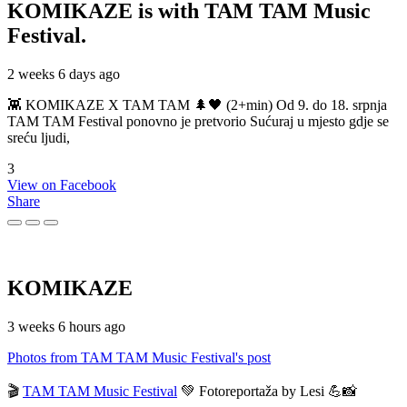
KOMIKAZE
is with TAM TAM Music
Festival.
2 weeks 6 days ago
👾 KOMIKAZE X TAM TAM 🌲🖤 (2+min) Od 9. do 18. srpnja
TAM TAM Festival ponovno je pretvorio Sućuraj u mjesto gdje se
sreću ljudi,
3
View on Facebook
Share
KOMIKAZE
3 weeks 6 hours ago
Photos from TAM TAM Music Festival's post
🎬
TAM TAM Music Festival
💚 Fotoreportaža by Lesi 💪📸