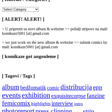
[
Rubrike
/
[ ALERT! ALERT! ]
Categories
]
> U pripremi su novi album & webzine >> pošalji stripove na mail:
komikaze5001 [at] gmail.com
> we just work on the new album & webzine >> submit comics by
mail: komikaze5001 [at] gmail.com
[ komikaze got angouleme ]
[ Tagovi / Tags ]
album
distribucija
epp
bedžomatik
comic
events
exhibition
fanzine
exquisitecorpse
femicomix
interview
highlights
intro
photoreport
press clipping
strip