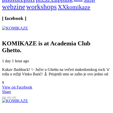
seminar
webzine
workshops
XXkomikaze
[ facebook ]
KOMIKAZE
is at Academia Club
Ghetto.
1 day 1 hour ago
Kakav flashback! ✨ Jučer u Ghettu na večeri makedonskog rock 'n'
rolla u režiji Vinko Barić! 🎸 Prisjetili smo se zašto je ovo jedno od
9
View on Facebook
Share