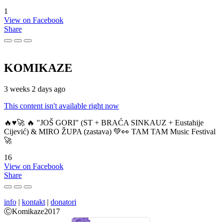
1
View on Facebook
Share
KOMIKAZE
3 weeks 2 days ago
This content isn't available right now
🔥♥️🚀 🔥 "JOŠ GORI" (ST + BRAĆA SINKAUZ + Eustahije
Cijević) & MIRO ŽUPA (zastava) 💚👀 TAM TAM Music Festival
🚀
16
View on Facebook
Share
info
|
kontakt
|
donatori
ⒸKomikaze2017