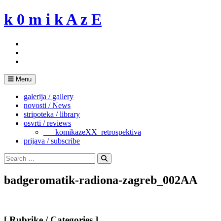
Skip
k 0 m i k A z E
to
content
Menu
galerija / gallery
novosti / News
stripoteka / library
osvrti / reviews
___komikazeXX_retrospektiva
prijava / subscribe
Search
for:
Search
badgeromatik-radiona-zagreb_002AA
[ Rubrike / Categories ]