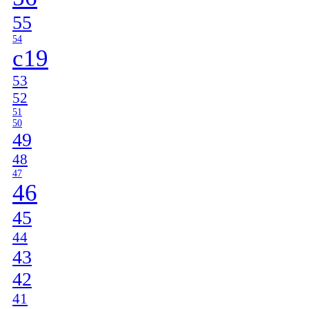
55
54
c19
53
52
51
50
49
48
47
46
45
44
43
42
41