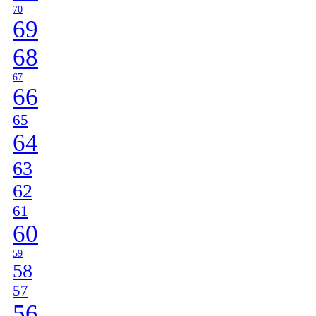
70
69
68
67
66
65
64
63
62
61
60
59
58
57
56