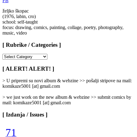
FB
željko škopac
(1976, labin, cro)
school: self-taught
focus: drawing, comics, painting, collage, poetry, photography,
music, video
[ Rubrike / Categories ]
[
Rubrike
/
[ ALERT! ALERT! ]
Categories
]
> U pripremi su novi album & webzine >> pošalji stripove na mail:
komikaze5001 [at] gmail.com
> we just work on the new album & webzine >> submit comics by
mail: komikaze5001 [at] gmail.com
[ Izdanja / Issues ]
71