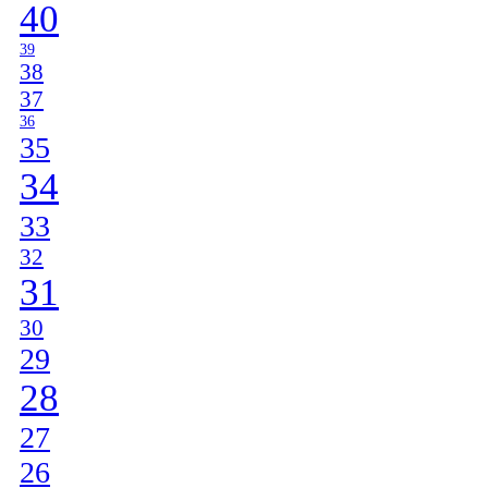
40
39
38
37
36
35
34
33
32
31
30
29
28
27
26