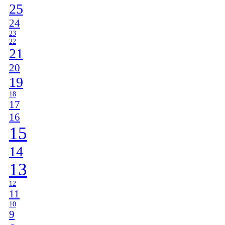
25
24
23
22
21
20
19
18
17
16
15
14
13
12
11
10
9