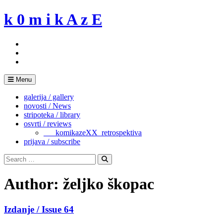
Skip
k 0 m i k A z E
to
content
Menu
galerija / gallery
novosti / News
stripoteka / library
osvrti / reviews
___komikazeXX_retrospektiva
prijava / subscribe
Search
for:
Search
Author:
željko škopac
Izdanje / Issue 64