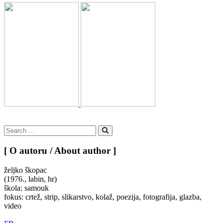
Search
for:
Search
[ O autoru / About author ]
željko škopac
(1976., labin, hr)
škola: samouk
fokus: crtež, strip, slikarstvo, kolaž, poezija, fotografija, glazba,
video