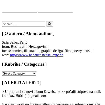
Search
for:
Search
[ O autoru / About author ]
Saša Sallex Perić
from: Bosnia and Herzegovina
focus: comics, illustration, graphic design, film, poetry, music
web:
https://www.behance.net/sallexperic
[ Rubrike / Categories ]
[
Rubrike
/
[ ALERT! ALERT! ]
Categories
]
> U pripremi su novi album & webzine >> pošalji stripove na mail:
komikaze5001 [at] gmail.com
> we just work on the new album & webzine >> submit comics by