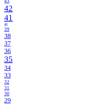
43
42
41
40
39
38
37
36
35
34
33
32
31
30
29