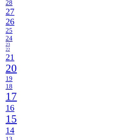
28
27
26
25
24
23
22
21
20
19
18
17
16
15
14
13