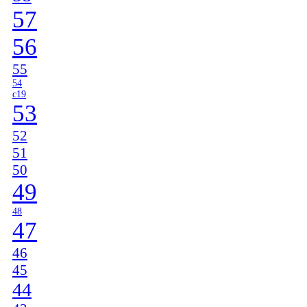
57
56
55
54
c19
53
52
51
50
49
48
47
46
45
44