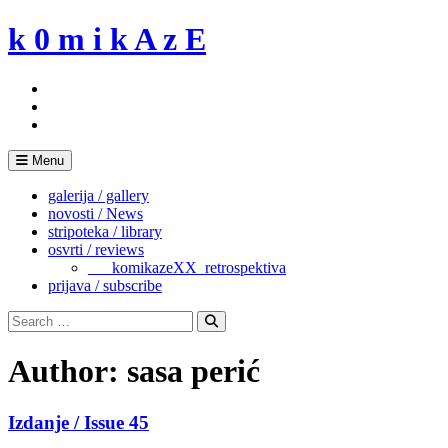
Skip
k 0 m i k A z E
to
content
Menu
galerija / gallery
novosti / News
stripoteka / library
osvrti / reviews
___komikazeXX_retrospektiva
prijava / subscribe
Search
for:
Search
Author:
sasa perić
Izdanje / Issue 45