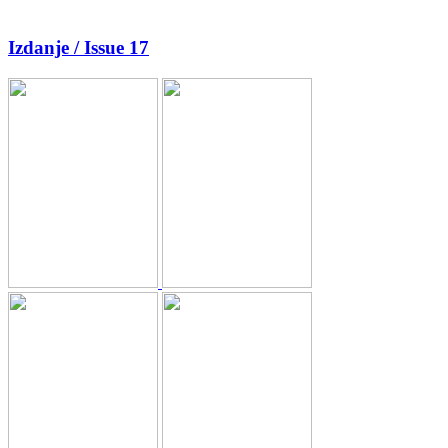
Izdanje / Issue 17