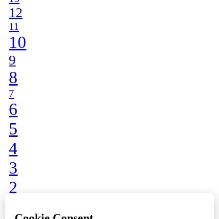
12
11
10
9
8
7
6
5
4
3
2
1