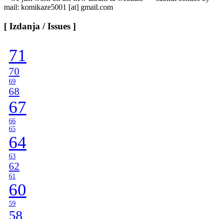
mail: komikaze5001 [at] gmail.com
[ Izdanja / Issues ]
71
70
69
68
67
66
65
64
63
62
61
60
59
58