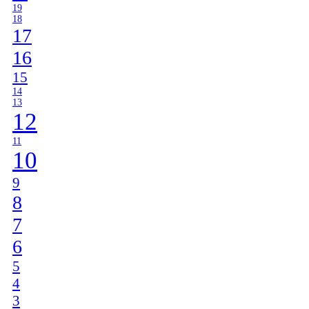
19
18
17
16
15
14
13
12
11
10
9
8
7
6
5
4
3