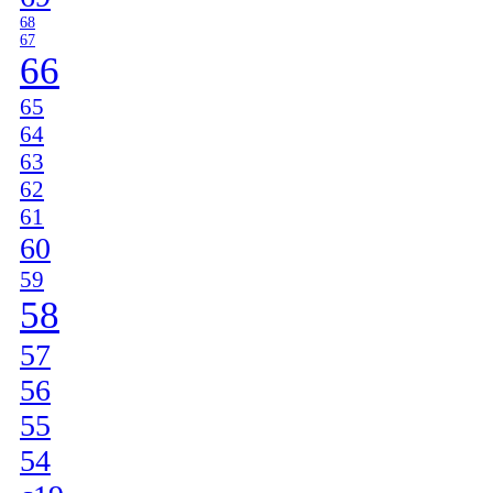
68
67
66
65
64
63
62
61
60
59
58
57
56
55
54