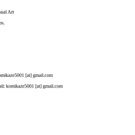
sual Art
ps.
 komikaze5001 [at] gmail.com
il: komikaze5001 [at] gmail.com