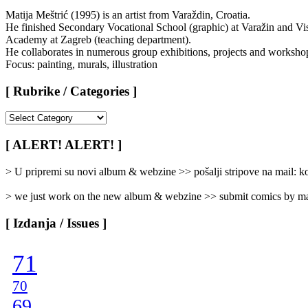
Matija Meštrić (1995) is an artist from Varaždin, Croatia.
He finished Secondary Vocational School (graphic) at Varažin and Vi
Academy at Zagreb (teaching department).
He collaborates in numerous group exhibitions, projects and worksho
Focus: painting, murals, illustration
[ Rubrike / Categories ]
[
Rubrike
/
[ ALERT! ALERT! ]
Categories
]
> U pripremi su novi album & webzine >> pošalji stripove na mail:
> we just work on the new album & webzine >> submit comics by ma
[ Izdanja / Issues ]
71
70
69