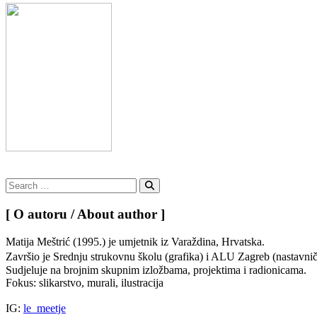
Search
for:
Search
[ O autoru / About author ]
Matija Meštrić (1995.) je umjetnik iz Varaždina, Hrvatska.
Završio je Srednju strukovnu školu (grafika) i ALU Zagreb (nastavn
Sudjeluje na brojnim skupnim izložbama, projektima i radionicama.
Fokus: slikarstvo, murali, ilustracija
IG:
le_meetje