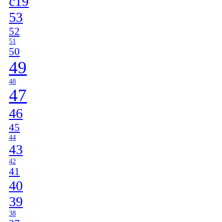
c19
53
52
51
50
49
48
47
46
45
44
43
42
41
40
39
38