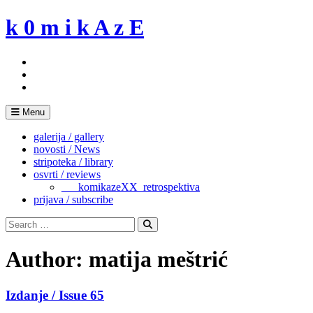
Skip
k 0 m i k A z E
to
content
Menu
galerija / gallery
novosti / News
stripoteka / library
osvrti / reviews
___komikazeXX_retrospektiva
prijava / subscribe
Search
for:
Search
Author:
matija meštrić
Izdanje / Issue 65