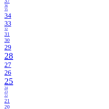
37
36
35
34
33
32
31
30
29
28
27
26
25
24
23
22
21
20