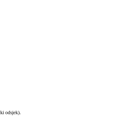
ički odsjek).