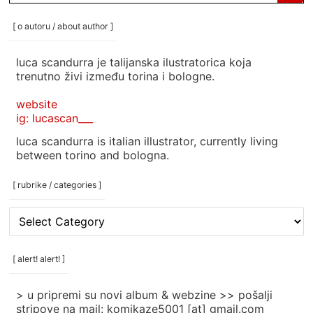
for:
[ o autoru / about author ]
luca scandurra je talijanska ilustratorica koja
trenutno živi između torina i bologne.
website
ig: lucascan___
luca scandurra is italian illustrator, currently living
between torino and bologna.
[ rubrike / categories ]
[
rubrike
/
categories
[ alert! alert! ]
]
> u pripremi su novi album & webzine >> pošalji
stripove na mail: komikaze5001 [at] gmail.com