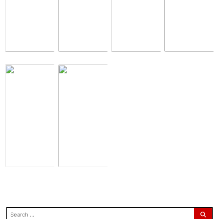
search