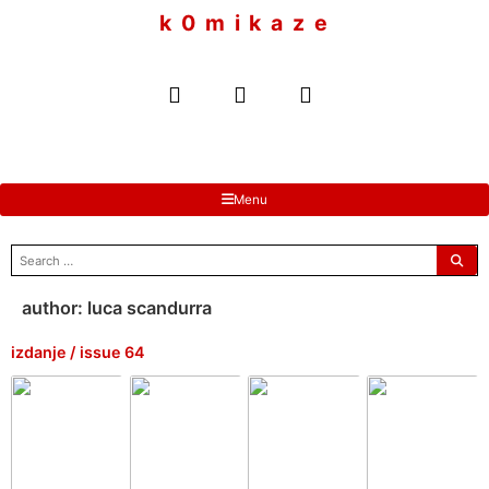
to
k 0 m i k a z e
content
Menu
search
for:
author:
luca scandurra
izdanje / issue 64