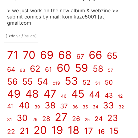
> we just work on the new album & webzine >>
submit comics by mail: komikaze5001 [at]
gmail.com
[ izdanja / issues ]
71
70
69
68
66
65
67
60
59
62
58
64
61
63
57
53
56
55
54
52
50
c19
51
49
48
47
45
44
43
46
42
40
38
33
41
37
39
36
35
34
32
27
30
23
28
26
24
31
29
25
20
19
18
21
17
15
22
16