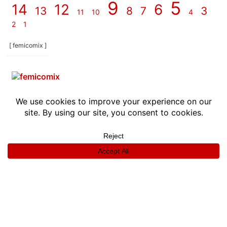
9
5
14
12
6
13
8
7
3
11
10
4
2
1
[ femicomix ]
info
|
kontakt
|
donatori
ⓒkomikaze2017