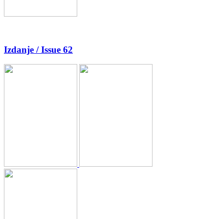
Izdanje / Issue 62