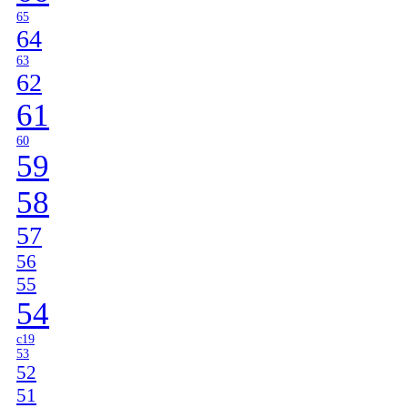
65
64
63
62
61
60
59
58
57
56
55
54
c19
53
52
51