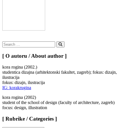
Search
for:
Search
[ O autoru / About author ]
kora rogina (2002.)
studentica dizajna (arhitektonski fakultet, zagreb); fokus: dizajn,
ilustracija
fokus: dizajn, ilustracija
IG: korakrugina
kora rogina (2002)
student of the school of design (faculty of architecture, zagreb)
focus: design, illustration
[ Rubrike / Categories ]