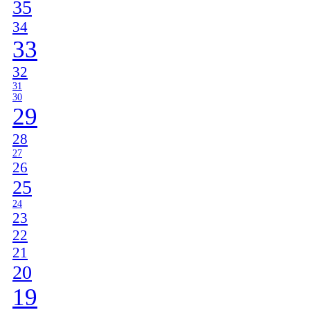
35
34
33
32
31
30
29
28
27
26
25
24
23
22
21
20
19