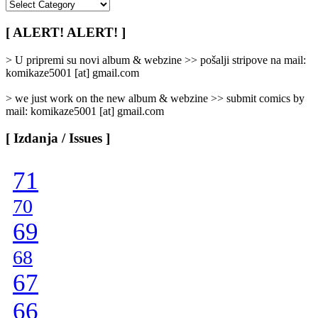
[
Rubrike
/
[ ALERT! ALERT! ]
Categories
]
> U pripremi su novi album & webzine >> pošalji stripove na mail:
komikaze5001 [at] gmail.com
> we just work on the new album & webzine >> submit comics by
mail: komikaze5001 [at] gmail.com
[ Izdanja / Issues ]
71
70
69
68
67
66