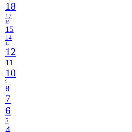
18
17
16
15
14
13
12
11
10
9
8
7
6
5
4