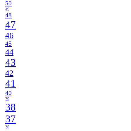
50
49
48
47
46
45
44
43
42
41
40
39
38
37
36