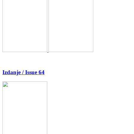
Izdanje / Issue 64