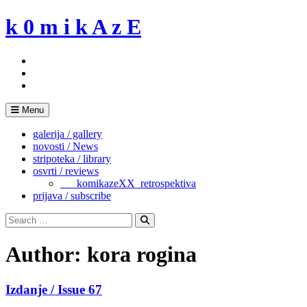
Skip
k 0 m i k A z E
to
content
Menu
galerija / gallery
novosti / News
stripoteka / library
osvrti / reviews
___komikazeXX_retrospektiva
prijava / subscribe
Search
for:
Search
Author:
kora rogina
Izdanje / Issue 67