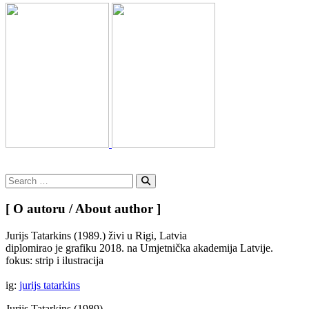
Search
for:
Search
[ O autoru / About author ]
Jurijs Tatarkins (1989.) živi u Rigi, Latvia
diplomirao je grafiku 2018. na Umjetnička akademija Latvije.
fokus: strip i ilustracija
ig:
jurijs tatarkins
Jurijs Tatarkins (1989)