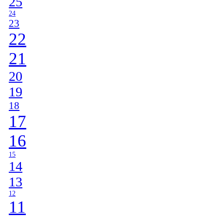
25
24
23
22
21
20
19
18
17
16
15
14
13
12
11