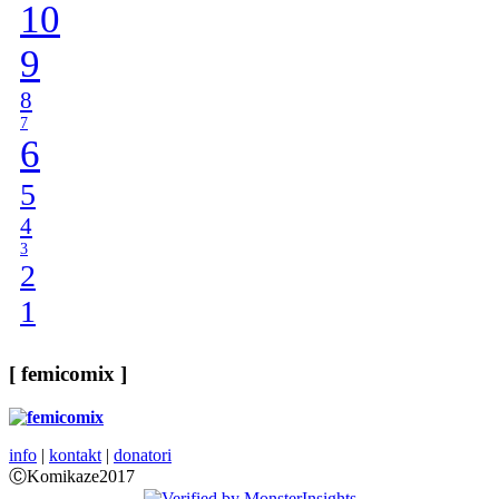
10
9
8
7
6
5
4
3
2
1
[ femicomix ]
info
|
kontakt
|
donatori
ⒸKomikaze2017