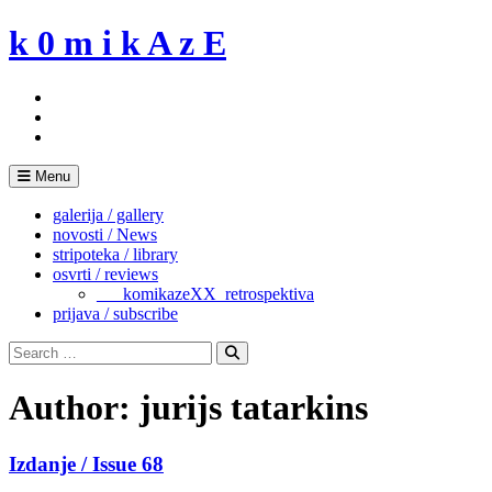
Skip
k 0 m i k A z E
to
content
Menu
galerija / gallery
novosti / News
stripoteka / library
osvrti / reviews
___komikazeXX_retrospektiva
prijava / subscribe
Search
for:
Search
Author:
jurijs tatarkins
Izdanje / Issue 68