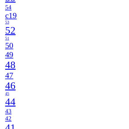
54
c19
53
52
51
50
49
48
47
46
45
44
43
42
41