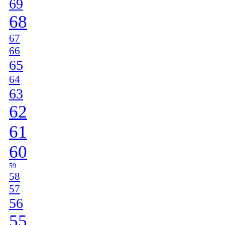
69
68
67
66
65
64
63
62
61
60
59
58
57
56
55