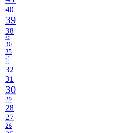
40
39
38
37
36
35
34
33
32
31
30
29
28
27
26