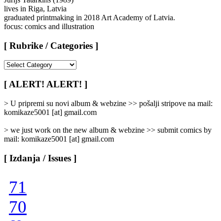
lives in Riga, Latvia
graduated printmaking in 2018 Art Academy of Latvia.
focus: comics and illustration
[ Rubrike / Categories ]
[
Rubrike
/
[ ALERT! ALERT! ]
Categories
]
> U pripremi su novi album & webzine >> pošalji stripove na mail:
komikaze5001 [at] gmail.com
> we just work on the new album & webzine >> submit comics by
mail: komikaze5001 [at] gmail.com
[ Izdanja / Issues ]
71
70